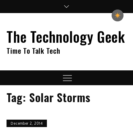
Skip
to
content
The Technology Geek
Time To Talk Tech
Menu
Tag:
Solar Storms
December 2, 2014