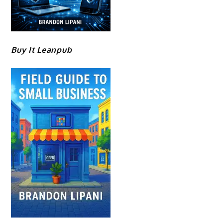
Buy It Leanpub