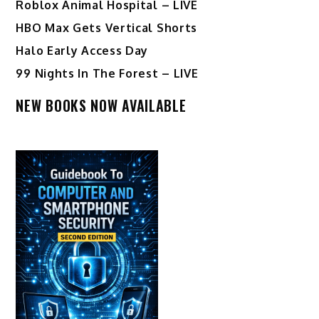
Roblox Animal Hospital – LIVE
HBO Max Gets Vertical Shorts
Halo Early Access Day
99 Nights In The Forest – LIVE
NEW BOOKS NOW AVAILABLE