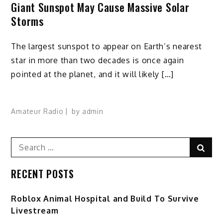
Giant Sunspot May Cause Massive Solar
Storms
The largest sunspot to appear on Earth’s nearest
star in more than two decades is once again
pointed at the planet, and it will likely […]
Amateur Radio
by
admin
Search
Sear
for:
RECENT POSTS
Roblox Animal Hospital and Build To Survive
Livestream