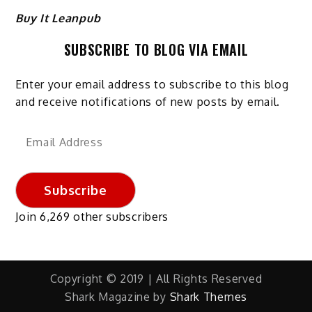
Buy It Leanpub
SUBSCRIBE TO BLOG VIA EMAIL
Enter your email address to subscribe to this blog
and receive notifications of new posts by email.
Email
Address
Subscribe
Join 6,269 other subscribers
Copyright © 2019 | All Rights Reserved
Shark Magazine by
Shark Themes