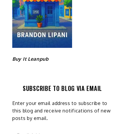
Buy It Leanpub
SUBSCRIBE TO BLOG VIA EMAIL
Enter your email address to subscribe to
this blog and receive notifications of new
posts by email.
Email