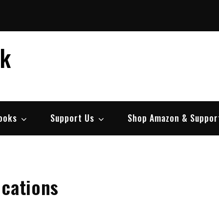
ek
ooks
Support Us
Shop Amazon & Suppor
ications