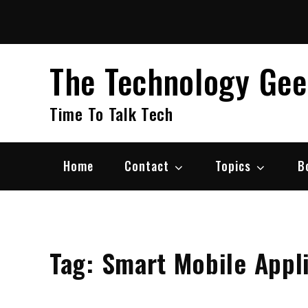
Skip
to
content
The Technology Ge
Time To Talk Tech
Home
Contact
Topics
B
Tag:
Smart Mobile Appl