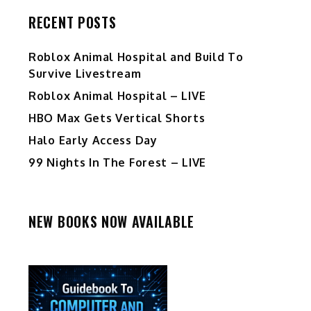
RECENT POSTS
Roblox Animal Hospital and Build To
Survive Livestream
Roblox Animal Hospital – LIVE
HBO Max Gets Vertical Shorts
Halo Early Access Day
99 Nights In The Forest – LIVE
NEW BOOKS NOW AVAILABLE