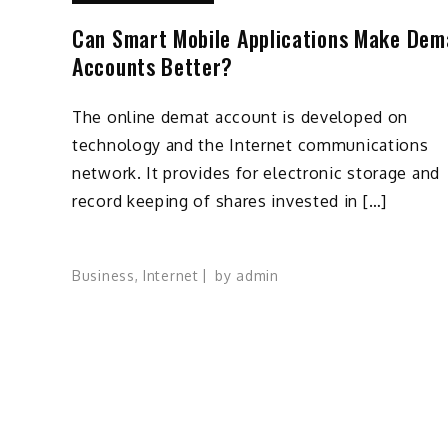
Can Smart Mobile Applications Make Dem
Accounts Better?
The online demat account is developed on
technology and the Internet communications
network. It provides for electronic storage and
record keeping of shares invested in […]
Business
,
Internet
by
admin