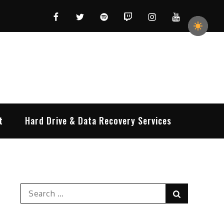
Facebook
Twitter
Spotify
Twitch
Instagram
YouTube
t
Hard Drive & Data Recovery Services
Search
Search
for: