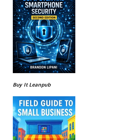
Buy It Leanpub