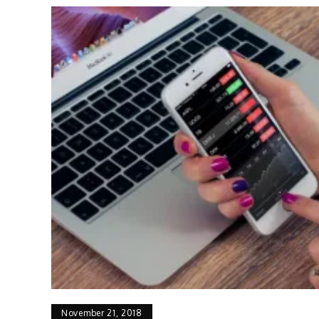
November 21, 2018