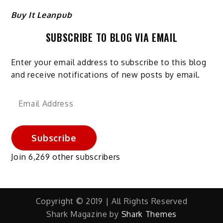
Buy It Leanpub
SUBSCRIBE TO BLOG VIA EMAIL
Enter your email address to subscribe to this blog
and receive notifications of new posts by email.
Email
Address
Subscribe
Join 6,269 other subscribers
Copyright © 2019 | All Rights Reserved
Shark Magazine by
Shark Themes