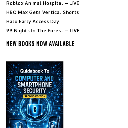
Roblox Animal Hospital – LIVE
HBO Max Gets Vertical Shorts
Halo Early Access Day
99 Nights In The Forest – LIVE
NEW BOOKS NOW AVAILABLE