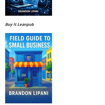
Buy It Leanpub