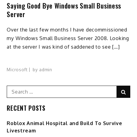
Saying Good Bye Windows Small Business
Server
Over the last few months I have decommissioned
my Windows Small Business Server 2008. Looking
at the server I was kind of saddened to see […]
Microsoft
by
admin
Search
Sear
for:
RECENT POSTS
Roblox Animal Hospital and Build To Survive
Livestream