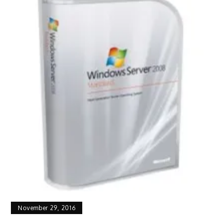
November 29, 2016