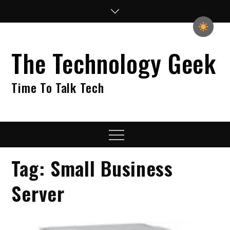
Skip
to
content
The Technology Geek
Time To Talk Tech
Menu
Tag:
Small Business
Server