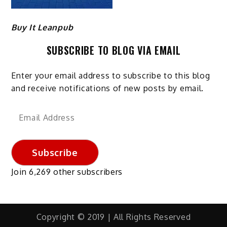
Buy It Leanpub
SUBSCRIBE TO BLOG VIA EMAIL
Enter your email address to subscribe to this blog
and receive notifications of new posts by email.
Email
Address
Subscribe
Join 6,269 other subscribers
Copyright © 2019 | All Rights Reserved