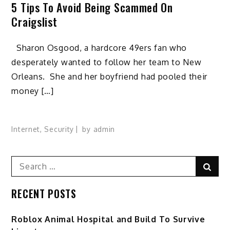
5 Tips To Avoid Being Scammed On
Craigslist
Sharon Osgood, a hardcore 49ers fan who
desperately wanted to follow her team to New
Orleans. She and her boyfriend had pooled their
money […]
Internet
,
Security
by
admin
Search
Sear
for:
RECENT POSTS
Roblox Animal Hospital and Build To Survive