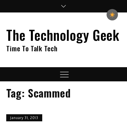
Skip
to
content
The Technology Geek
Time To Talk Tech
Menu
Tag:
Scammed
January 31, 2013