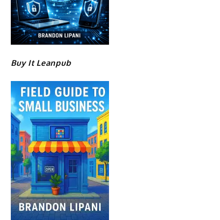
Buy It Leanpub