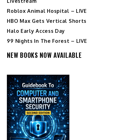
Livestream
Roblox Animal Hospital – LIVE
HBO Max Gets Vertical Shorts
Halo Early Access Day
99 Nights In The Forest – LIVE
NEW BOOKS NOW AVAILABLE