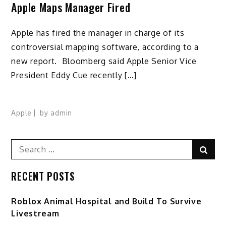
Apple Maps Manager Fired
Apple has fired the manager in charge of its
controversial mapping software, according to a
new report. Bloomberg said Apple Senior Vice
President Eddy Cue recently […]
Apple
by
admin
Search
Sear
for:
RECENT POSTS
Roblox Animal Hospital and Build To Survive
Livestream