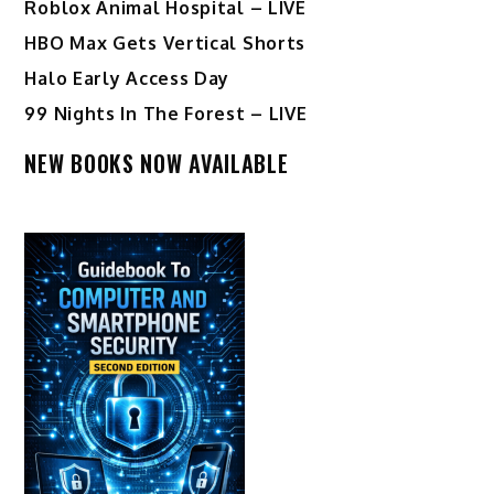
Roblox Animal Hospital – LIVE
HBO Max Gets Vertical Shorts
Halo Early Access Day
99 Nights In The Forest – LIVE
NEW BOOKS NOW AVAILABLE