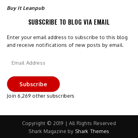
Buy It Leanpub
SUBSCRIBE TO BLOG VIA EMAIL
Enter your email address to subscribe to this blog
and receive notifications of new posts by email.
Email
Address
Subscribe
Join 6,269 other subscribers
Copyright © 2019 | All Rights Reserved
Shark Magazine by
Shark Themes