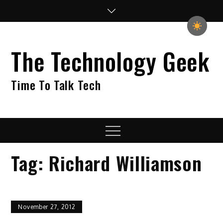
Skip
to
content
The Technology Geek
Time To Talk Tech
Menu
Tag:
Richard Williamson
November 27, 2012