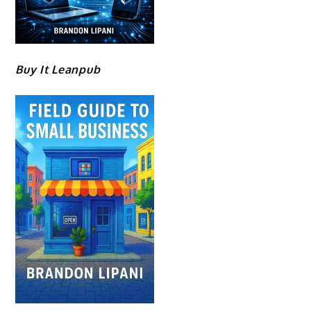
Buy It Leanpub