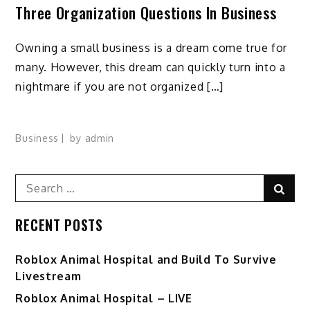
Three Organization Questions In Business
Owning a small business is a dream come true for
many. However, this dream can quickly turn into a
nightmare if you are not organized […]
Business
by
admin
Search
Sear
for:
RECENT POSTS
Roblox Animal Hospital and Build To Survive
Livestream
Roblox Animal Hospital – LIVE