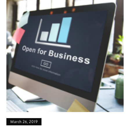
March 26, 2019