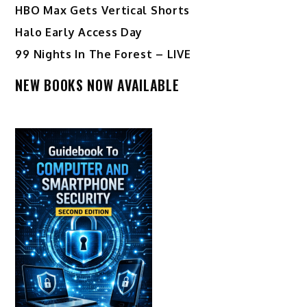
HBO Max Gets Vertical Shorts
Halo Early Access Day
99 Nights In The Forest – LIVE
NEW BOOKS NOW AVAILABLE