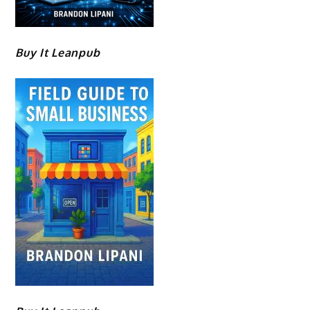
Buy It Leanpub