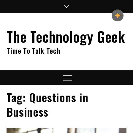
Skip
to
content
The Technology Geek
Time To Talk Tech
Menu
Tag:
Questions in
Business