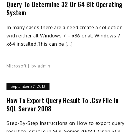
Query To Determine 32 Or 64 Bit Operating
System
In many cases there are a need create a collection
with either all Windows 7 – x86 or all Windows 7
x64 installed.This can be […]
Microsoft
by
admin
September 27, 2013
How To Export Query Result To .csv File In
SQL Server 2008
Step-By-Step Instructions on How to export query
result to .csv file in SQL Server 2008 1. Open SQL