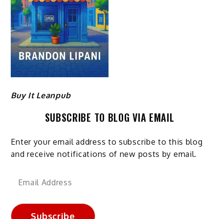
Buy It Leanpub
SUBSCRIBE TO BLOG VIA EMAIL
Enter your email address to subscribe to this blog
and receive notifications of new posts by email.
Email
Address
Subscribe