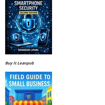
Buy It Leanpub