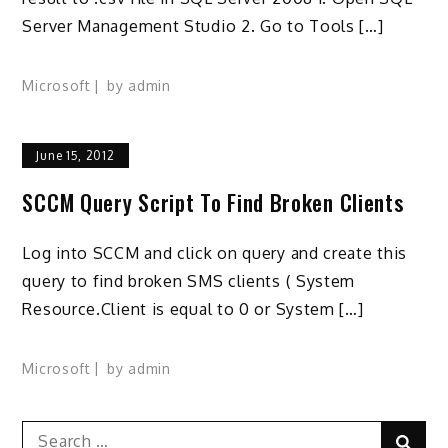
Server Management Studio 2. Go to Tools […]
Microsoft
by
admin
June 15, 2012
SCCM Query Script To Find Broken Clients
Log into SCCM and click on query and create this
query to find broken SMS clients ( System
Resource.Client is equal to 0 or System […]
Microsoft
by
admin
Search
Sear