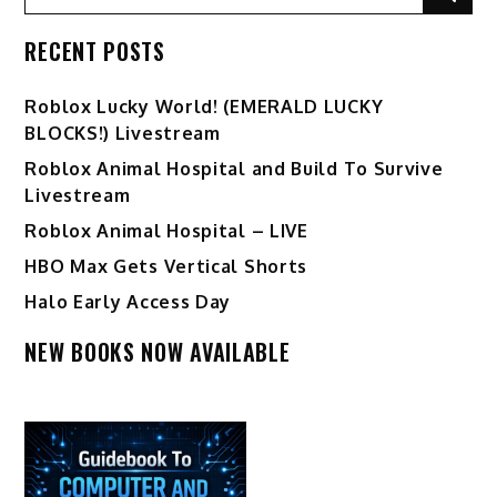
for:
RECENT POSTS
Ro️blox Lucky World! (EMERALD LUCKY
BLOCKS!) Livestream
Roblox Animal Hospital and Build To Survive
Livestream
Roblox Animal Hospital – LIVE
HBO Max Gets Vertical Shorts
Halo Early Access Day
NEW BOOKS NOW AVAILABLE