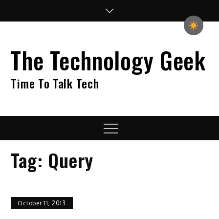
Skip
to
content
The Technology Geek
Time To Talk Tech
Menu
Tag:
Query
October 11, 2013