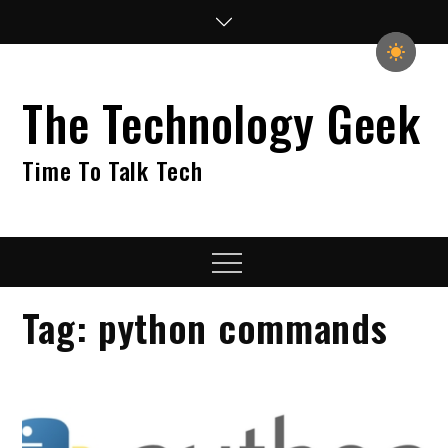
Skip
to
content
The Technology Geek
Time To Talk Tech
Menu
Tag:
python commands