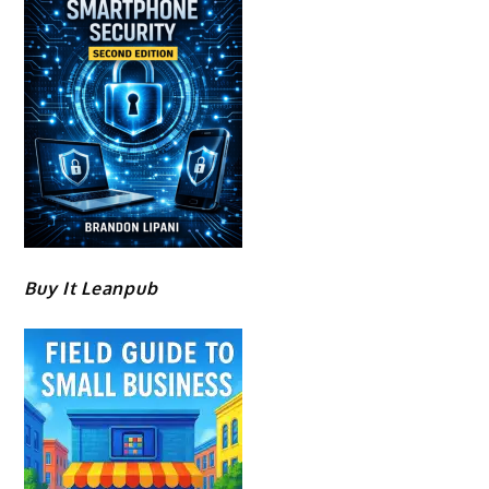
Buy It Leanpub