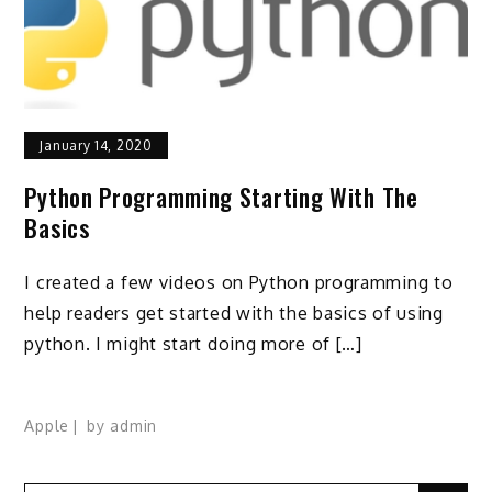
January 14, 2020
Python Programming Starting With The
Basics
I created a few videos on Python programming to
help readers get started with the basics of using
python. I might start doing more of […]
Apple
by
admin