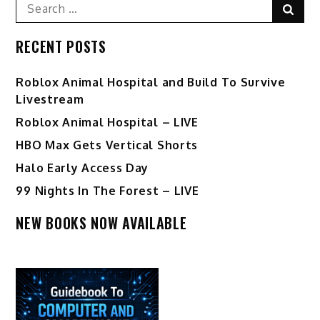
Search
Sear
for:
RECENT POSTS
Roblox Animal Hospital and Build To Survive
Livestream
Roblox Animal Hospital – LIVE
HBO Max Gets Vertical Shorts
Halo Early Access Day
99 Nights In The Forest – LIVE
NEW BOOKS NOW AVAILABLE