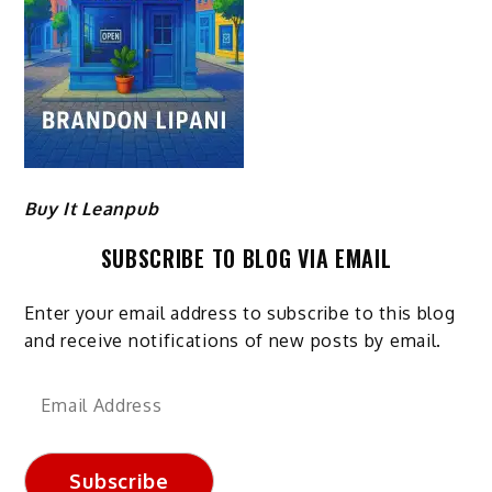
Buy It Leanpub
SUBSCRIBE TO BLOG VIA EMAIL
Enter your email address to subscribe to this blog
and receive notifications of new posts by email.
Email
Address
Subscribe