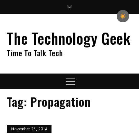
Skip
to
content
The Technology Geek
Time To Talk Tech
Menu
Tag:
Propagation
November 25, 2014