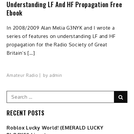
Understanding LF And HF Propagation Free
Ebook
In 2008/2009 Alan Melia G3NYK and I wrote a
series of features on understanding LF and HF
propagation for the Radio Society of Great
Britain’s […]
Amateur Radio
by
admin
Search
Sear
for:
RECENT POSTS
Ro️blox Lucky World! (EMERALD LUCKY