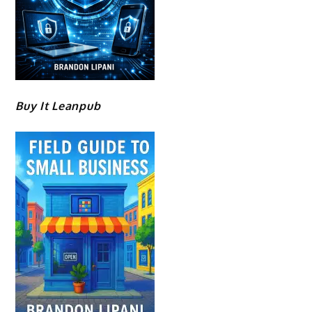
Buy It Leanpub