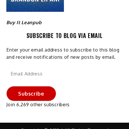
Buy It Leanpub
SUBSCRIBE TO BLOG VIA EMAIL
Enter your email address to subscribe to this blog
and receive notifications of new posts by email.
Email
Address
Subscribe
Join 6,269 other subscribers