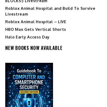
BLOCKS!) Livestream
Roblox Animal Hospital and Build To Survive
Livestream
Roblox Animal Hospital – LIVE
HBO Max Gets Vertical Shorts
Halo Early Access Day
NEW BOOKS NOW AVAILABLE