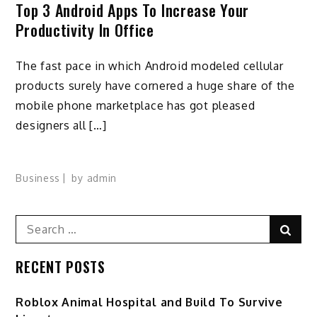
Top 3 Android Apps To Increase Your
Productivity In Office
The fast pace in which Android modeled cellular
products surely have cornered a huge share of the
mobile phone marketplace has got pleased
designers all […]
Business
by
admin
Search
Sear
for:
RECENT POSTS
Roblox Animal Hospital and Build To Survive