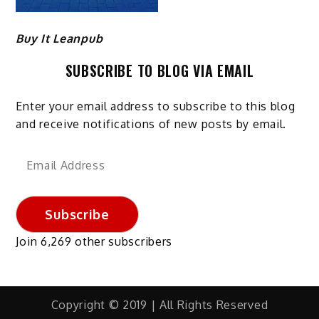
Buy It Leanpub
SUBSCRIBE TO BLOG VIA EMAIL
Enter your email address to subscribe to this blog
and receive notifications of new posts by email.
Email
Address
Subscribe
Join 6,269 other subscribers
Copyright © 2019 | All Rights Reserved