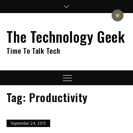
Skip
to
content
The Technology Geek
Time To Talk Tech
Menu
Tag:
Productivity
September 24, 2013