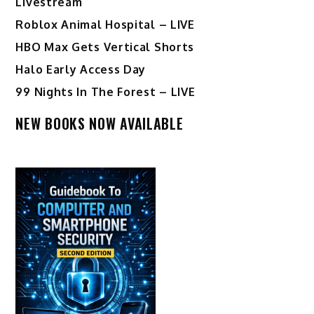
Livestream
Roblox Animal Hospital – LIVE
HBO Max Gets Vertical Shorts
Halo Early Access Day
99 Nights In The Forest – LIVE
NEW BOOKS NOW AVAILABLE