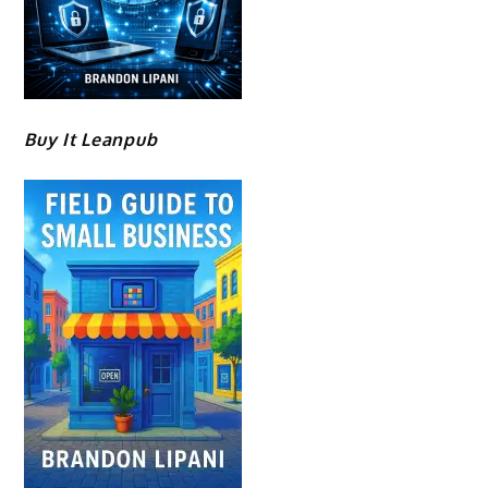
Buy It Leanpub