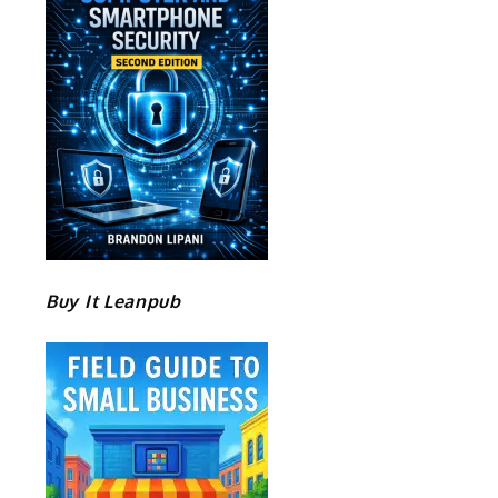
Buy It Leanpub