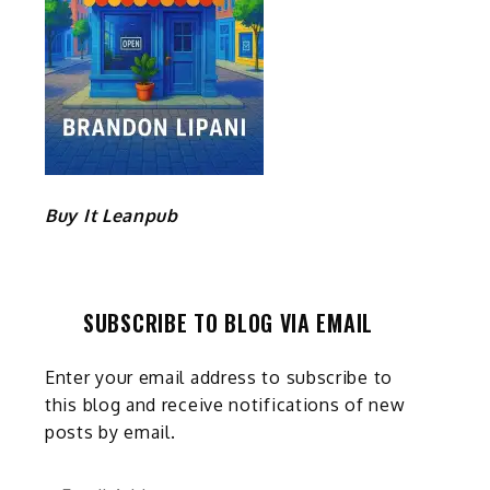
Buy It Leanpub
SUBSCRIBE TO BLOG VIA EMAIL
Enter your email address to subscribe to
this blog and receive notifications of new
posts by email.
Email