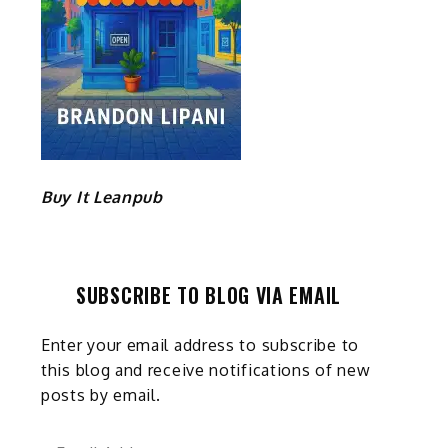
Buy It Leanpub
SUBSCRIBE TO BLOG VIA EMAIL
Enter your email address to subscribe to
this blog and receive notifications of new
posts by email.
Email