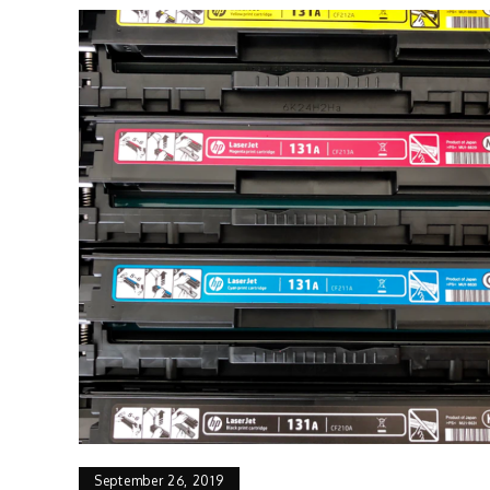
September 26, 2019