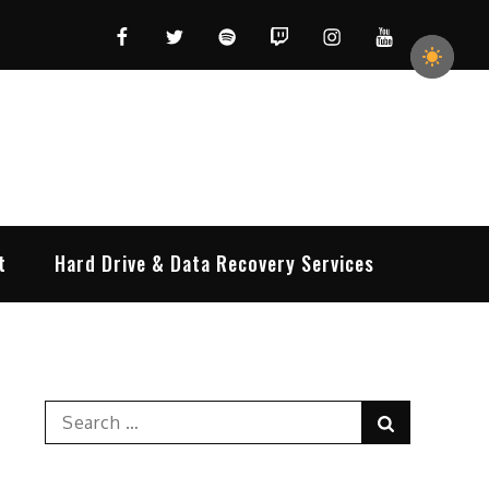
Facebook
Twitter
Spotify
Twitch
Instagram
YouTube
t
Hard Drive & Data Recovery Services
Search
Search
for: