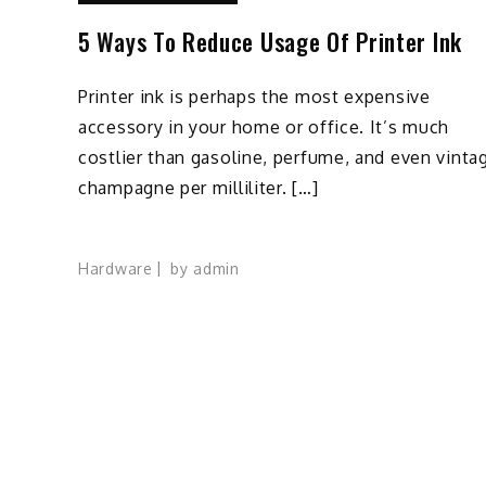
5 Ways To Reduce Usage Of Printer Ink
Printer ink is perhaps the most expensive
accessory in your home or office. It’s much
costlier than gasoline, perfume, and even vinta
champagne per milliliter. […]
Hardware
by
admin