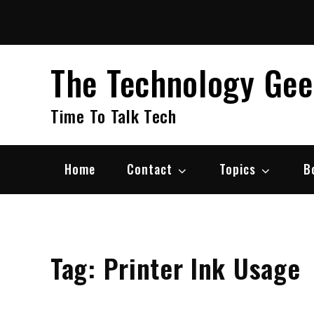
Skip
to
content
The Technology Ge
Time To Talk Tech
Home
Contact
Topics
B
Tag:
Printer Ink Usage