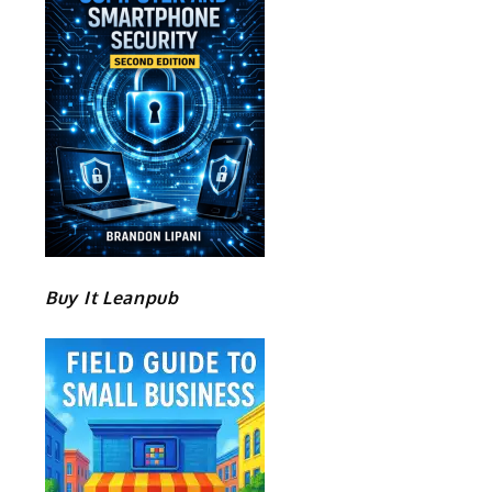
Buy It Leanpub