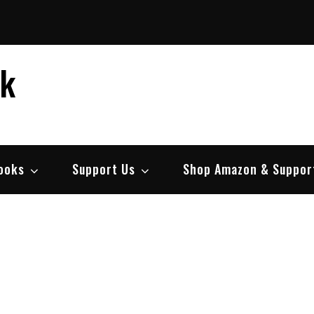
ek
ooks
Support Us
Shop Amazon & Suppor