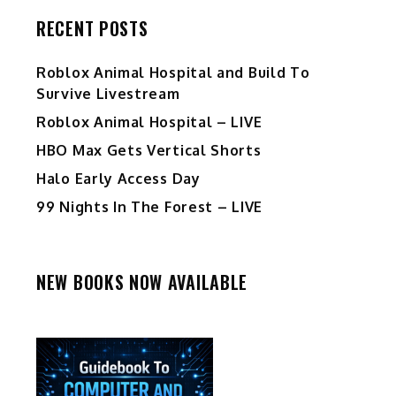
RECENT POSTS
Roblox Animal Hospital and Build To
Survive Livestream
Roblox Animal Hospital – LIVE
HBO Max Gets Vertical Shorts
Halo Early Access Day
99 Nights In The Forest – LIVE
NEW BOOKS NOW AVAILABLE