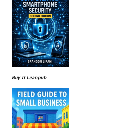
Buy It Leanpub