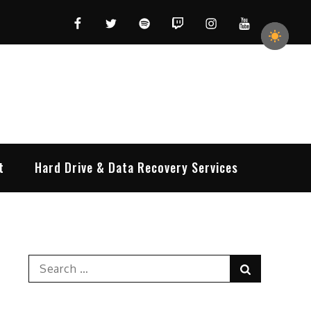
Facebook
Twitter
Spotify
Twitch
Instagram
YouTube
t
Hard Drive & Data Recovery Services
Search
Search
for: