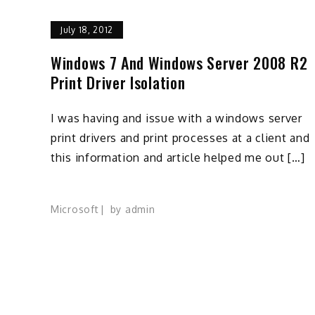
July 18, 2012
Windows 7 And Windows Server 2008 R2
Print Driver Isolation
I was having and issue with a windows server
print drivers and print processes at a client and
this information and article helped me out […]
Microsoft
by
admin