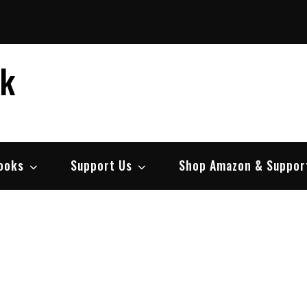
ek
ooks
Support Us
Shop Amazon & Suppor