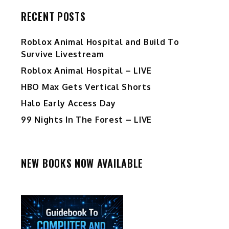
RECENT POSTS
Roblox Animal Hospital and Build To
Survive Livestream
Roblox Animal Hospital – LIVE
HBO Max Gets Vertical Shorts
Halo Early Access Day
99 Nights In The Forest – LIVE
NEW BOOKS NOW AVAILABLE