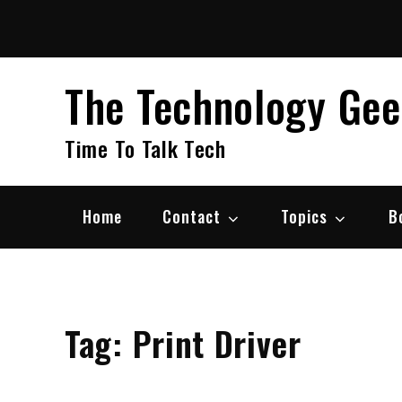
Skip
to
content
The Technology Ge
Time To Talk Tech
Home
Contact
Topics
B
Tag:
Print Driver