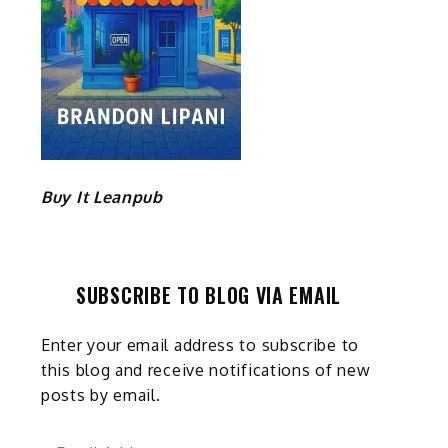
Buy It Leanpub
SUBSCRIBE TO BLOG VIA EMAIL
Enter your email address to subscribe to
this blog and receive notifications of new
posts by email.
Email