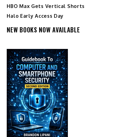
HBO Max Gets Vertical Shorts
Halo Early Access Day
NEW BOOKS NOW AVAILABLE