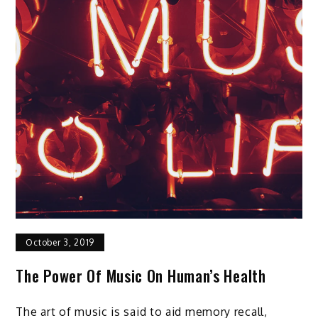
October 3, 2019
The Power Of Music On Human’s Health
The art of music is said to aid memory recall,