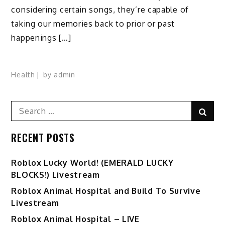
considering certain songs, they’re capable of
taking our memories back to prior or past
happenings […]
Health
by
admin
Search
Sear
for:
RECENT POSTS
Ro️blox Lucky World! (EMERALD LUCKY
BLOCKS!) Livestream
Roblox Animal Hospital and Build To Survive
Livestream
Roblox Animal Hospital – LIVE