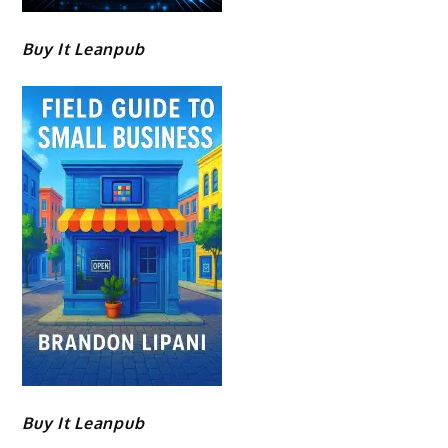
Buy It Leanpub
Buy It Leanpub