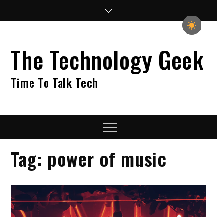
Skip
to
content
The Technology Geek
Time To Talk Tech
Menu
Tag:
power of music