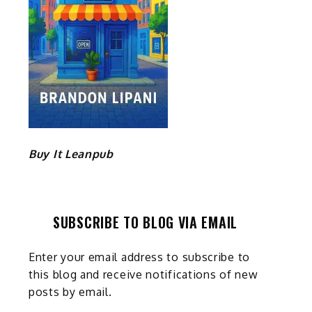
Buy It Leanpub
SUBSCRIBE TO BLOG VIA EMAIL
Enter your email address to subscribe to
this blog and receive notifications of new
posts by email.