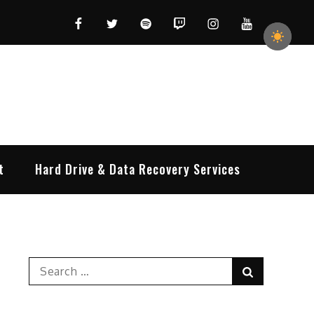
Facebook
Twitter
Spotify
Twitch
Instagram
YouTube
t
Hard Drive & Data Recovery Services
Search
Search
for: