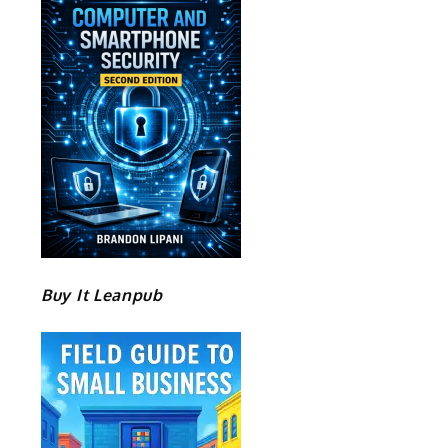
Buy It Leanpub