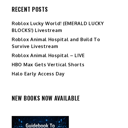
RECENT POSTS
Ro️blox Lucky World! (EMERALD LUCKY
BLOCKS!) Livestream
Roblox Animal Hospital and Build To
Survive Livestream
Roblox Animal Hospital – LIVE
HBO Max Gets Vertical Shorts
Halo Early Access Day
NEW BOOKS NOW AVAILABLE