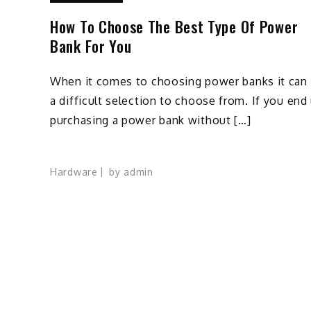
How To Choose The Best Type Of Power
Bank For You
When it comes to choosing power banks it can
a difficult selection to choose from. If you end
purchasing a power bank without […]
Hardware
by
admin