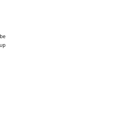
 be
 up