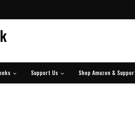
ek
ooks
Support Us
Shop Amazon & Suppor