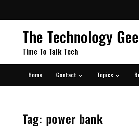
Skip
to
content
The Technology Ge
Time To Talk Tech
Home
Contact
Topics
B
Tag:
power bank