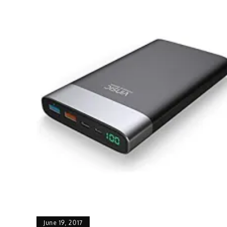
June 19, 2017