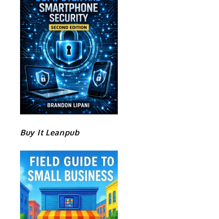
Buy It Leanpub