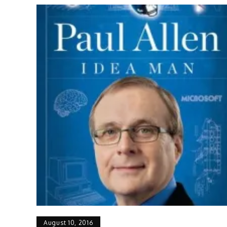
August 10, 2016