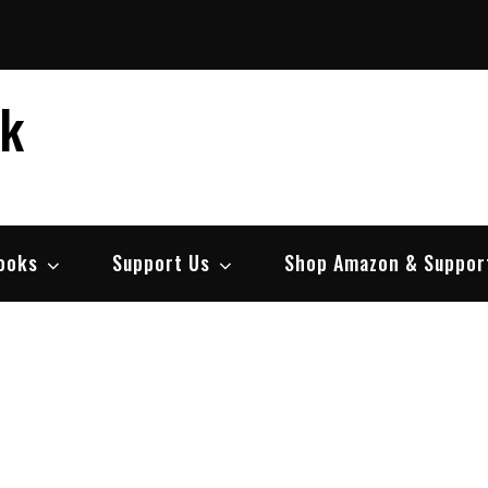
ek
ooks
Support Us
Shop Amazon & Suppor