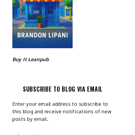
Buy It Leanpub
SUBSCRIBE TO BLOG VIA EMAIL
Enter your email address to subscribe to
this blog and receive notifications of new
posts by email.
Email