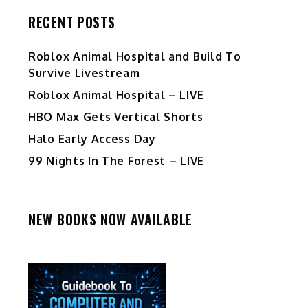
RECENT POSTS
Roblox Animal Hospital and Build To
Survive Livestream
Roblox Animal Hospital – LIVE
HBO Max Gets Vertical Shorts
Halo Early Access Day
99 Nights In The Forest – LIVE
NEW BOOKS NOW AVAILABLE