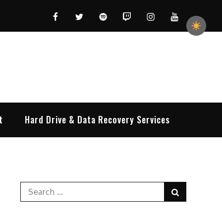
Facebook
Twitter
Spotify
Twitch
Instagram
YouTube
t
Hard Drive & Data Recovery Services
Search
Search
for: