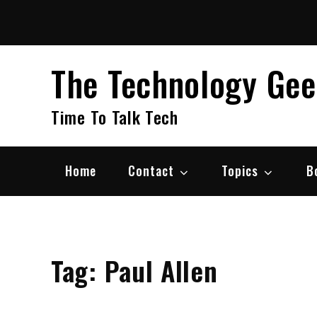
Skip
to
content
The Technology Ge
Time To Talk Tech
Home
Contact
Topics
B
Tag:
Paul Allen