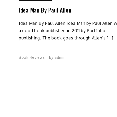
Idea Man By Paul Allen
Idea Man By Paul Allen Idea Man by Paul Allen 
a good book published in 2011 by Portfolio
publishing. The book goes through Allen’s […]
Book Reviews
by
admin