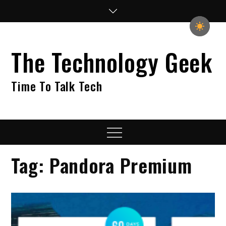
Skip
to
content
The Technology Geek
Time To Talk Tech
Menu
Tag:
Pandora Premium