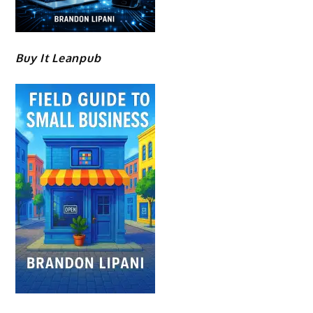
Buy It Leanpub