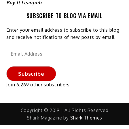
Buy It Leanpub
SUBSCRIBE TO BLOG VIA EMAIL
Enter your email address to subscribe to this blog
and receive notifications of new posts by email.
Email
Address
Subscribe
Join 6,269 other subscribers
Copyright © 2019 | All Rights Reserved
Shark Magazine by
Shark Themes