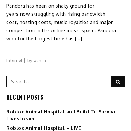
Pandora has been on shaky ground for
years now struggling with rising bandwidth
cost, hosting costs, music royalties and major
competition in the online music space. Pandora
who for the longest time has […]
Internet
by
admin
Search
Sear
for:
RECENT POSTS
Roblox Animal Hospital and Build To Survive
Livestream
Roblox Animal Hospital – LIVE