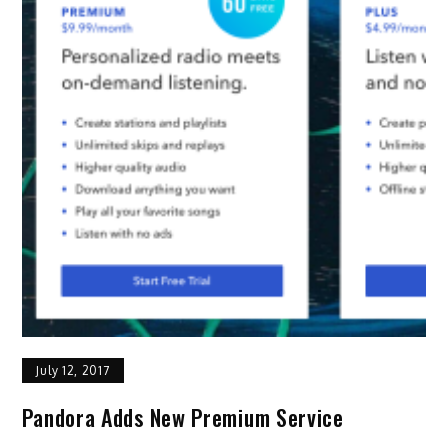
July 12, 2017
Pandora Adds New Premium Service