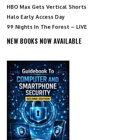
HBO Max Gets Vertical Shorts
Halo Early Access Day
99 Nights In The Forest – LIVE
NEW BOOKS NOW AVAILABLE