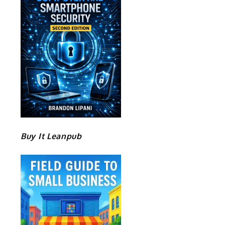
Buy It Leanpub