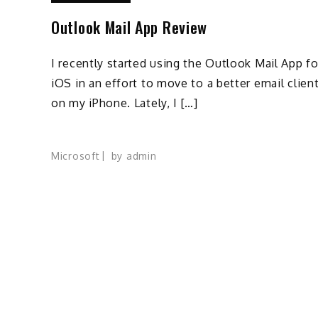
Outlook Mail App Review
I recently started using the Outlook Mail App fo
iOS in an effort to move to a better email clien
on my iPhone. Lately, I […]
Microsoft
by
admin