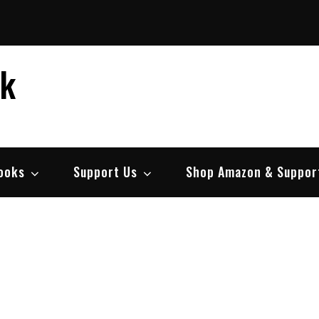
ek
ooks
Support Us
Shop Amazon & Suppor