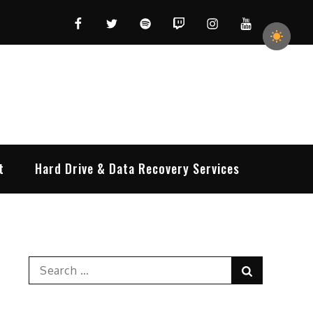
Facebook
Twitter
Spotify
Twitch
Instagram
YouTube
t
Hard Drive & Data Recovery Services
Search
Search
for: