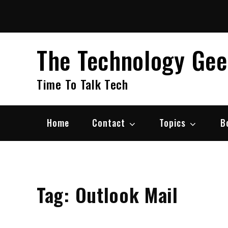
Skip
to
content
The Technology Ge
Time To Talk Tech
Home
Contact
Topics
B
Tag:
Outlook Mail