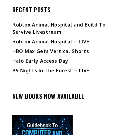
RECENT POSTS
Roblox Animal Hospital and Build To
Survive Livestream
Roblox Animal Hospital – LIVE
HBO Max Gets Vertical Shorts
Halo Early Access Day
99 Nights In The Forest – LIVE
NEW BOOKS NOW AVAILABLE