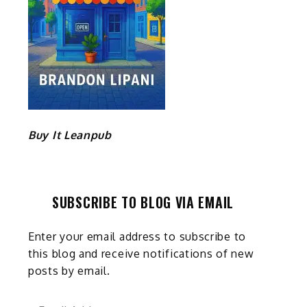
Buy It Leanpub
SUBSCRIBE TO BLOG VIA EMAIL
Enter your email address to subscribe to
this blog and receive notifications of new
posts by email.
Email