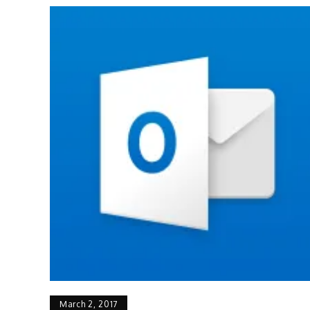
March 2, 2017