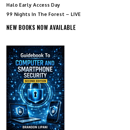
Halo Early Access Day
99 Nights In The Forest – LIVE
NEW BOOKS NOW AVAILABLE