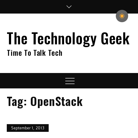
Skip
to
content
The Technology Geek
Time To Talk Tech
Menu
Tag:
OpenStack
September 1, 2013