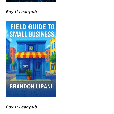
Buy It Leanpub
Buy It Leanpub