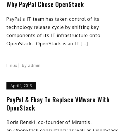
Why PayPal Chose OpenStack
PayPal’s IT team has taken control of its
technology release cycle by shifting key
components of its IT infrastructure onto
OpenStack. OpenStack is an IT […]
Linux
by
admin
April 1, 2013
PayPal & Ebay To Replace VMware With
OpenStack
Boris Renski, co-founder of Mirantis,
an OpenStack consultancy as well as OpenStack