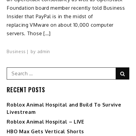
Foundation board member recently told Business
Insider that PayPal is in the midst of
replacing VMware on about 10,000 computer
servers. Those […]
Business
by
admin
Search
Sear
for:
RECENT POSTS
Roblox Animal Hospital and Build To Survive
Livestream
Roblox Animal Hospital – LIVE
HBO Max Gets Vertical Shorts