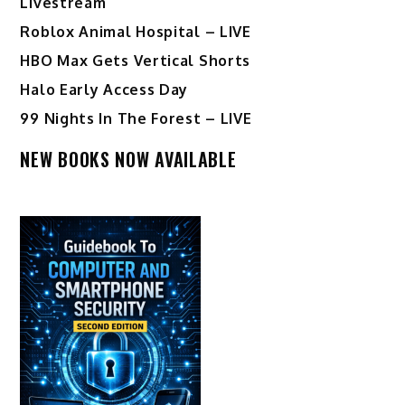
Livestream
Roblox Animal Hospital – LIVE
HBO Max Gets Vertical Shorts
Halo Early Access Day
99 Nights In The Forest – LIVE
NEW BOOKS NOW AVAILABLE