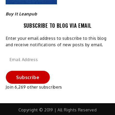
Buy It Leanpub
SUBSCRIBE TO BLOG VIA EMAIL
Enter your email address to subscribe to this blog
and receive notifications of new posts by email.
Email
Address
Subscribe
Join 6,269 other subscribers
Copyright © 2019 | All Rights Reserved