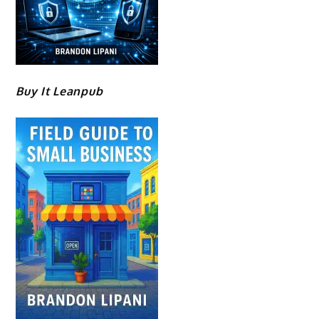
Buy It Leanpub