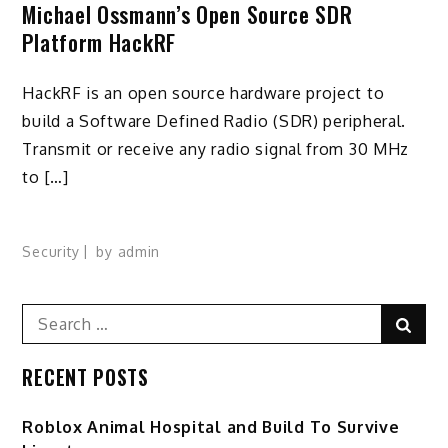
Michael Ossmann’s Open Source SDR
Platform HackRF
HackRF is an open source hardware project to
build a Software Defined Radio (SDR) peripheral.
Transmit or receive any radio signal from 30 MHz
to […]
Security
by
admin
Search
Sear
for:
RECENT POSTS
Roblox Animal Hospital and Build To Survive