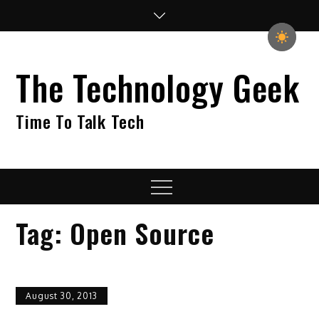
Skip
to
content
The Technology Geek
Time To Talk Tech
Menu
Tag:
Open Source
August 30, 2013