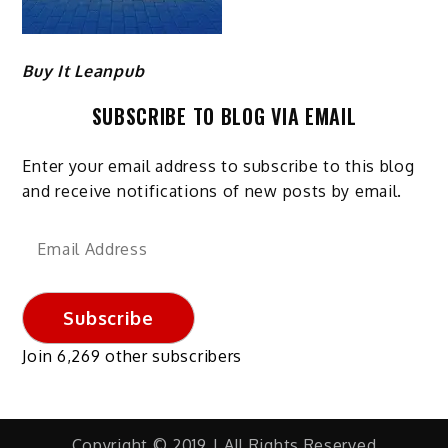
Buy It Leanpub
SUBSCRIBE TO BLOG VIA EMAIL
Enter your email address to subscribe to this blog
and receive notifications of new posts by email.
Email
Address
Subscribe
Join 6,269 other subscribers
Copyright © 2019 | All Rights Reserved