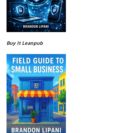
Buy It Leanpub