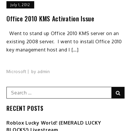
July 1, 2012
Office 2010 KMS Activation Issue
Went to stand up Office 2010 KMS server on an
existing 2008 server. I went to install Office 2010
key management host and I […]
Microsoft
by
admin
Search
Sear
for:
RECENT POSTS
Ro️blox Lucky World! (EMERALD LUCKY
BLOCKS!) Livestream