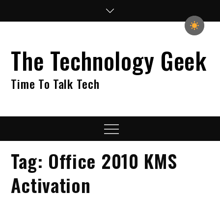
Skip
to
content
The Technology Geek
Time To Talk Tech
Menu
Tag:
Office 2010 KMS
Activation