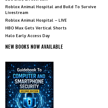
Roblox Animal Hospital and Build To Survive
Livestream
Roblox Animal Hospital – LIVE
HBO Max Gets Vertical Shorts
Halo Early Access Day
NEW BOOKS NOW AVAILABLE