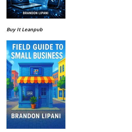
Buy It Leanpub