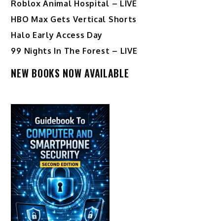
Roblox Animal Hospital – LIVE
HBO Max Gets Vertical Shorts
Halo Early Access Day
99 Nights In The Forest – LIVE
NEW BOOKS NOW AVAILABLE