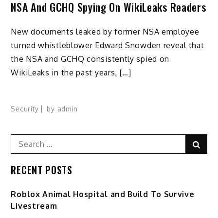
NSA And GCHQ Spying On WikiLeaks Readers
New documents leaked by former NSA employee
turned whistleblower Edward Snowden reveal that
the NSA and GCHQ consistently spied on
WikiLeaks in the past years, […]
Security
by
admin
Search
Sear
for:
RECENT POSTS
Roblox Animal Hospital and Build To Survive
Livestream