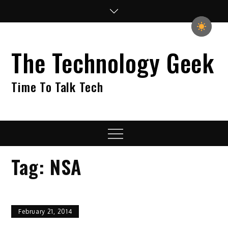
Skip
to
content
The Technology Geek
Time To Talk Tech
Menu
Tag:
NSA
February 21, 2014