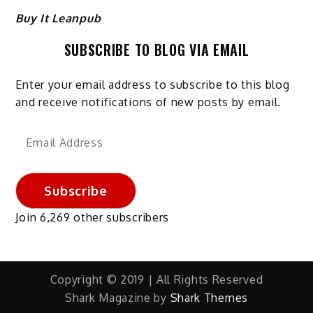
Buy It Leanpub
SUBSCRIBE TO BLOG VIA EMAIL
Enter your email address to subscribe to this blog
and receive notifications of new posts by email.
Email
Address
Subscribe
Join 6,269 other subscribers
Copyright © 2019 | All Rights Reserved
Shark Magazine by
Shark Themes