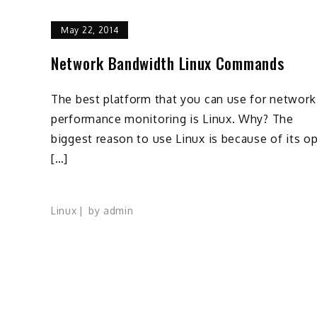
May 22, 2014
Network Bandwidth Linux Commands
The best platform that you can use for network
performance monitoring is Linux. Why? The
biggest reason to use Linux is because of its o
[…]
Linux
by
admin