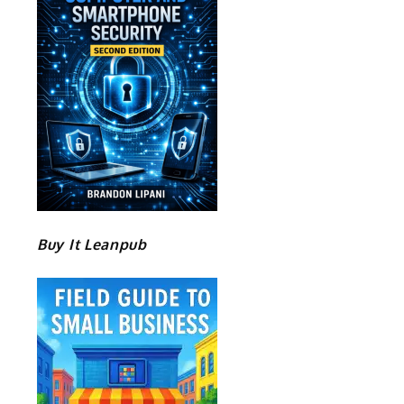
Buy It Leanpub