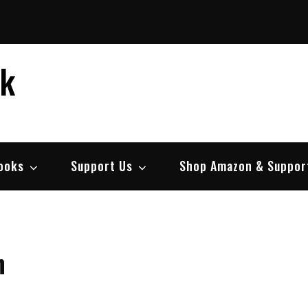
ek
ooks
Support Us
Shop Amazon & Suppor
h