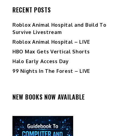
RECENT POSTS
Roblox Animal Hospital and Build To
Survive Livestream
Roblox Animal Hospital – LIVE
HBO Max Gets Vertical Shorts
Halo Early Access Day
99 Nights In The Forest – LIVE
NEW BOOKS NOW AVAILABLE