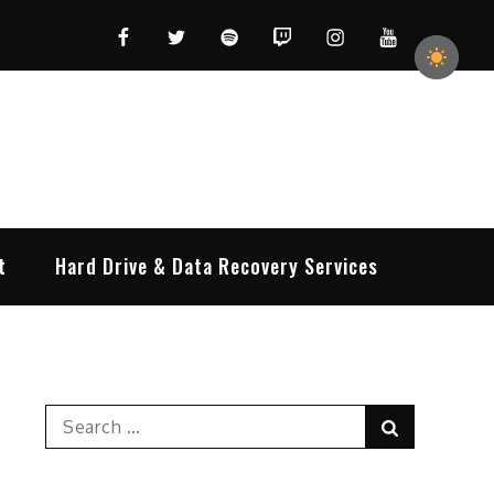
Facebook
Twitter
Spotify
Twitch
Instagram
YouTube
t
Hard Drive & Data Recovery Services
Search
Search
for: