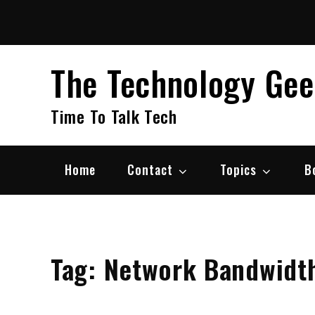
Skip
to
content
The Technology Ge
Time To Talk Tech
Home
Contact
Topics
B
Tag:
Network Bandwidt