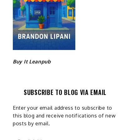
Buy It Leanpub
SUBSCRIBE TO BLOG VIA EMAIL
Enter your email address to subscribe to
this blog and receive notifications of new
posts by email.
Email