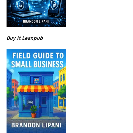
Buy It Leanpub