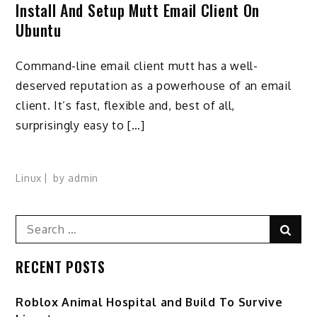
Install And Setup Mutt Email Client On
Ubuntu
Command-line email client mutt has a well-
deserved reputation as a powerhouse of an email
client. It’s fast, flexible and, best of all,
surprisingly easy to […]
Linux
by
admin
Search
Sear
for:
RECENT POSTS
Roblox Animal Hospital and Build To Survive