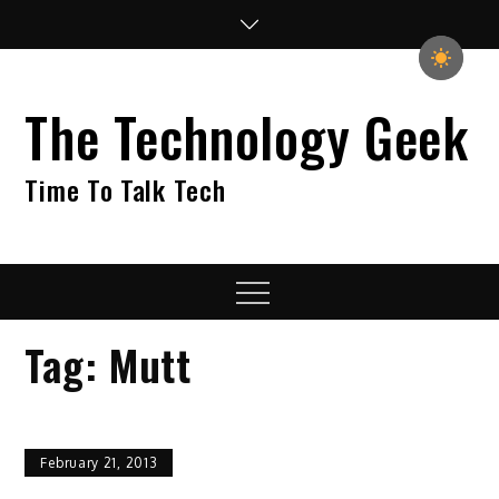
Skip
to
content
The Technology Geek
Time To Talk Tech
Menu
Tag:
Mutt
February 21, 2013