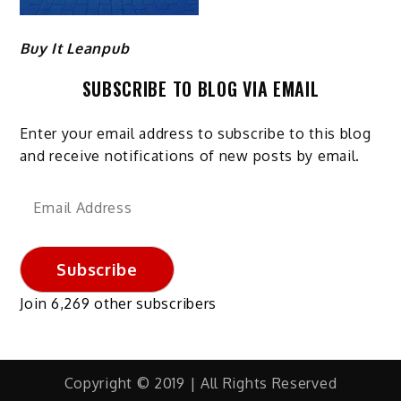
Buy It Leanpub
SUBSCRIBE TO BLOG VIA EMAIL
Enter your email address to subscribe to this blog
and receive notifications of new posts by email.
Email
Address
Subscribe
Join 6,269 other subscribers
Copyright © 2019 | All Rights Reserved