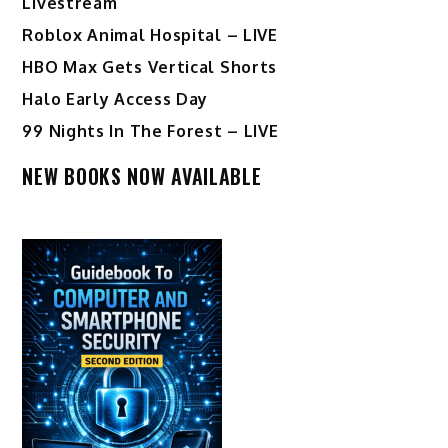
Livestream
Roblox Animal Hospital – LIVE
HBO Max Gets Vertical Shorts
Halo Early Access Day
99 Nights In The Forest – LIVE
NEW BOOKS NOW AVAILABLE