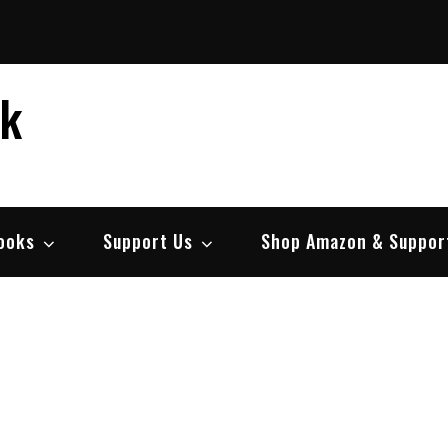
ek
ooks
Support Us
Shop Amazon & Suppor