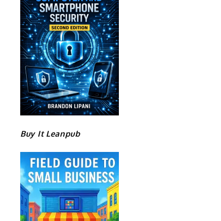
Buy It Leanpub