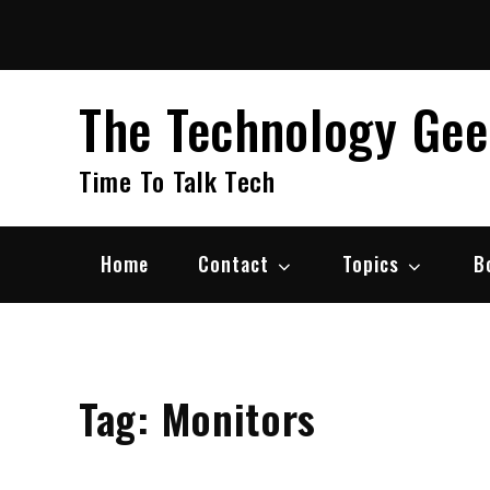
Skip
to
content
The Technology Ge
Time To Talk Tech
Home
Contact
Topics
B
Tag:
Monitors