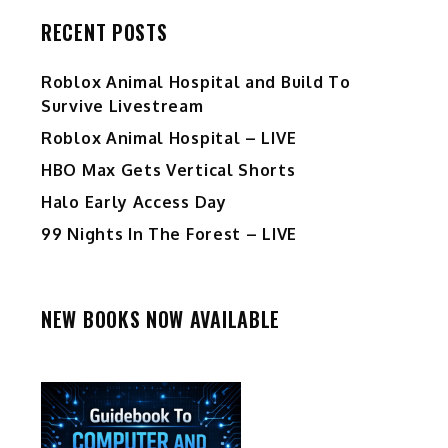
RECENT POSTS
Roblox Animal Hospital and Build To
Survive Livestream
Roblox Animal Hospital – LIVE
HBO Max Gets Vertical Shorts
Halo Early Access Day
99 Nights In The Forest – LIVE
NEW BOOKS NOW AVAILABLE