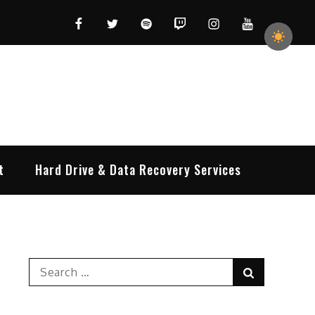
Facebook
Twitter
Spotify
Twitch
Instagram
YouTube
t
Hard Drive & Data Recovery Services
Search
Search
for: