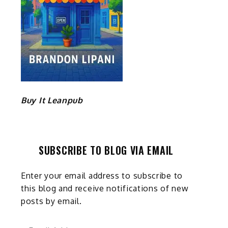
Buy It Leanpub
SUBSCRIBE TO BLOG VIA EMAIL
Enter your email address to subscribe to
this blog and receive notifications of new
posts by email.
Email