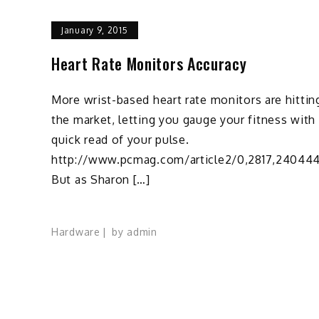
January 9, 2015
Heart Rate Monitors Accuracy
More wrist-based heart rate monitors are hittin
the market, letting you gauge your fitness with
quick read of your pulse.
http://www.pcmag.com/article2/0,2817,240444
But as Sharon […]
Hardware
by
admin