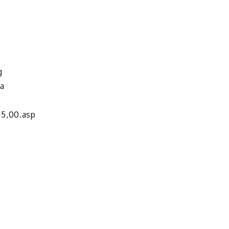
g
 a
5,00.asp