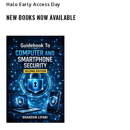
Halo Early Access Day
NEW BOOKS NOW AVAILABLE