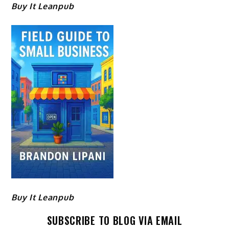
Buy It Leanpub
Buy It Leanpub
SUBSCRIBE TO BLOG VIA EMAIL