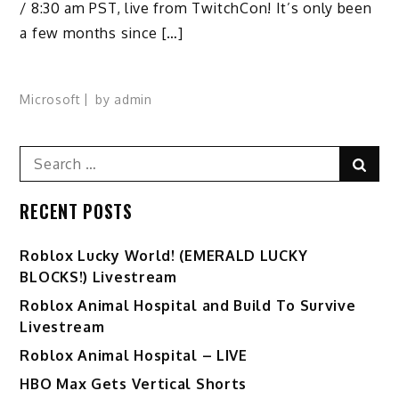
/ 8:30 am PST, live from TwitchCon! It’s only been
a few months since […]
Microsoft
by
admin
Search
Sear
for:
RECENT POSTS
Ro️blox Lucky World! (EMERALD LUCKY
BLOCKS!) Livestream
Roblox Animal Hospital and Build To Survive
Livestream
Roblox Animal Hospital – LIVE
HBO Max Gets Vertical Shorts