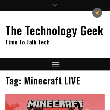
Skip
to
content
The Technology Geek
Time To Talk Tech
Menu
Tag:
Minecraft LIVE