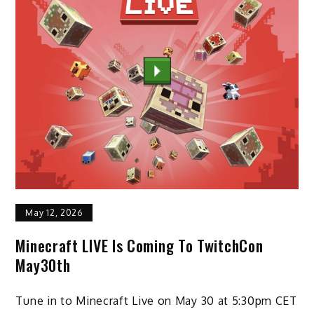
May 12, 2026
Minecraft LIVE Is Coming To TwitchCon
May30th
Tune in to Minecraft Live on May 30 at 5:30pm CET