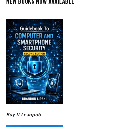
NEW BOOKS NOW AVAILABLE
Buy It Leanpub