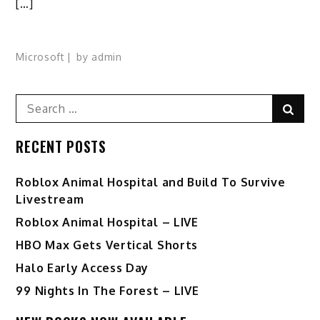
[…]
Microsoft
by
admin
Search
Sear
for:
RECENT POSTS
Roblox Animal Hospital and Build To Survive
Livestream
Roblox Animal Hospital – LIVE
HBO Max Gets Vertical Shorts
Halo Early Access Day
99 Nights In The Forest – LIVE