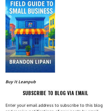
Buy It Leanpub
SUBSCRIBE TO BLOG VIA EMAIL
Enter your email address to subscribe to this blog