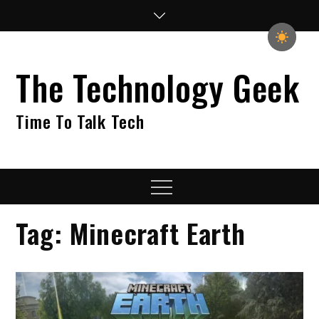
Skip
to
content
The Technology Geek
Time To Talk Tech
Menu
Tag:
Minecraft Earth