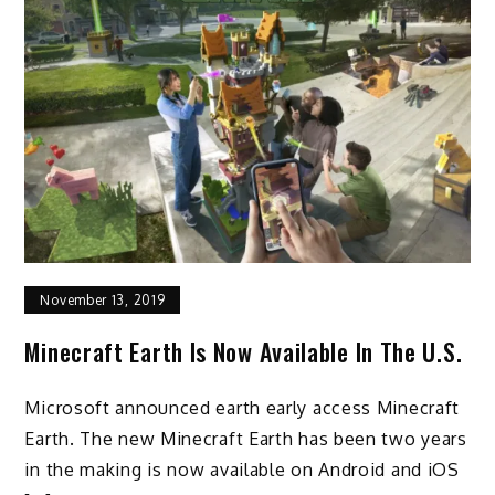
November 13, 2019
Minecraft Earth Is Now Available In The U.S.
Microsoft announced earth early access Minecraft
Earth. The new Minecraft Earth has been two years
in the making is now available on Android and iOS