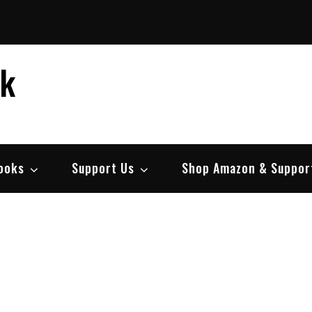
ek
ooks
Support Us
Shop Amazon & Suppor