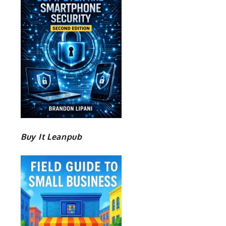
Buy It Leanpub