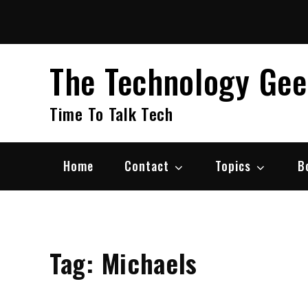
Skip
to
content
The Technology Ge
Time To Talk Tech
Home
Contact
Topics
B
Tag:
Michaels