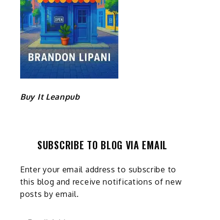
Buy It Leanpub
SUBSCRIBE TO BLOG VIA EMAIL
Enter your email address to subscribe to
this blog and receive notifications of new
posts by email.
Email