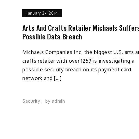
January 27, 2014
Arts And Crafts Retailer Michaels Suffer
Possible Data Breach
Michaels Companies Inc, the biggest U.S. arts 
crafts retailer with over 1259 is investigating a
possible security breach on its payment card
network and […]
Security
by
admin