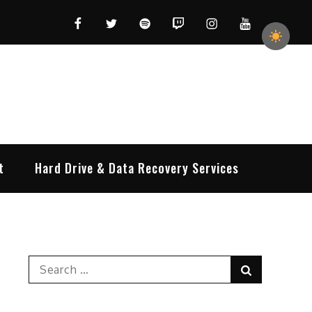
Facebook
Twitter
Spotify
Twitch
Instagram
YouTube
t
Hard Drive & Data Recovery Services
Search
Search
for: