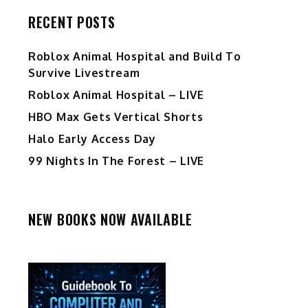
RECENT POSTS
Roblox Animal Hospital and Build To
Survive Livestream
Roblox Animal Hospital – LIVE
HBO Max Gets Vertical Shorts
Halo Early Access Day
99 Nights In The Forest – LIVE
NEW BOOKS NOW AVAILABLE