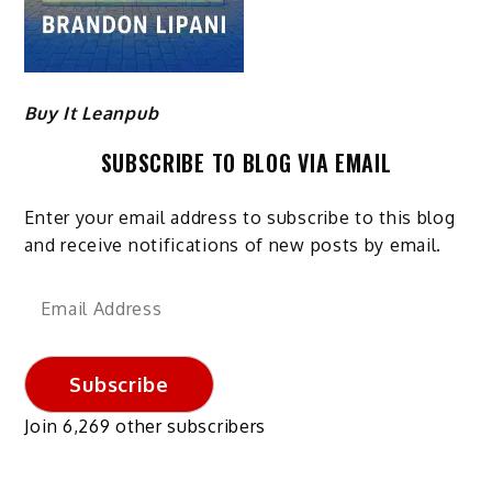
Buy It Leanpub
SUBSCRIBE TO BLOG VIA EMAIL
Enter your email address to subscribe to this blog
and receive notifications of new posts by email.
Email
Address
Subscribe
Join 6,269 other subscribers