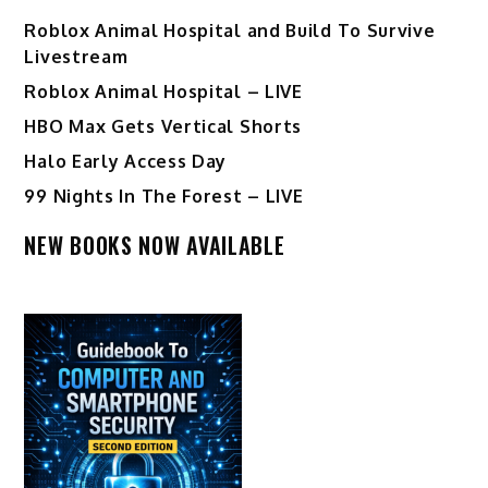
Roblox Animal Hospital and Build To Survive
Livestream
Roblox Animal Hospital – LIVE
HBO Max Gets Vertical Shorts
Halo Early Access Day
99 Nights In The Forest – LIVE
NEW BOOKS NOW AVAILABLE