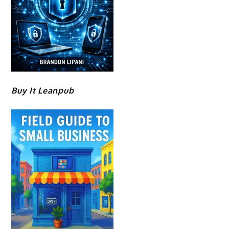
Buy It Leanpub