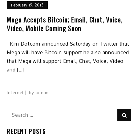
February 19, 2013
Mega Accepts Bitcoin; Email, Chat, Voice,
Video, Mobile Coming Soon
Kim Dotcom announced Saturday on Twitter that
Mega will have Bitcoin support he also announced
that Mega will support Email, Chat, Voice, Video
and […]
Internet
by
admin
Search
Sear
for:
RECENT POSTS