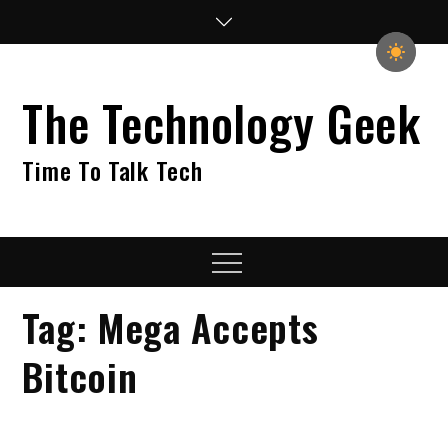
Skip
to
content
The Technology Geek
Time To Talk Tech
Menu
Tag:
Mega Accepts
Bitcoin