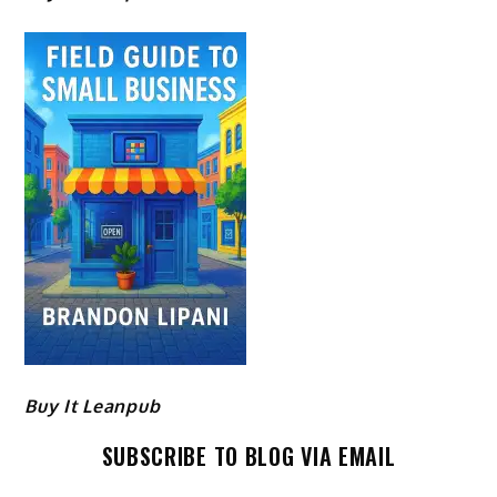
Buy It Leanpub
SUBSCRIBE TO BLOG VIA EMAIL