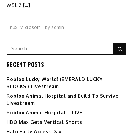
WSL 2 […]
Linux
,
Microsoft
by
admin
Search
Sear
for:
RECENT POSTS
Ro️blox Lucky World! (EMERALD LUCKY
BLOCKS!) Livestream
Roblox Animal Hospital and Build To Survive
Livestream
Roblox Animal Hospital – LIVE
HBO Max Gets Vertical Shorts
Halo Early Access Day