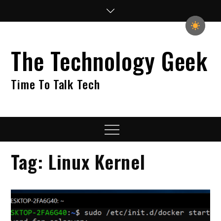
Skip
to
content
The Technology Geek
Time To Talk Tech
Menu
Tag:
Linux Kernel