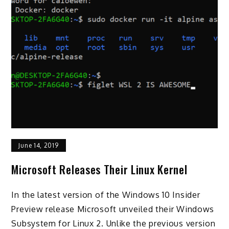
June 14, 2019
Microsoft Releases Their Linux Kernel
In the latest version of the Windows 10 Insider
Preview release Microsoft unveiled their Windows
Subsystem for Linux 2. Unlike the previous version