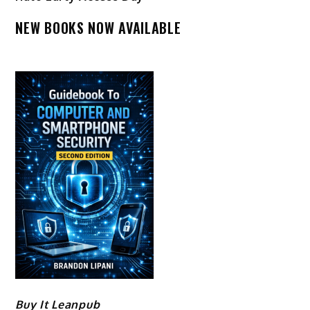
NEW BOOKS NOW AVAILABLE
Buy It Leanpub