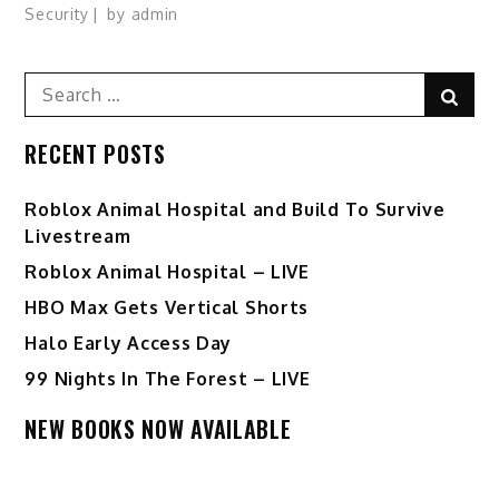
Security
by
admin
Search
Sear
for:
RECENT POSTS
Roblox Animal Hospital and Build To Survive
Livestream
Roblox Animal Hospital – LIVE
HBO Max Gets Vertical Shorts
Halo Early Access Day
99 Nights In The Forest – LIVE
NEW BOOKS NOW AVAILABLE