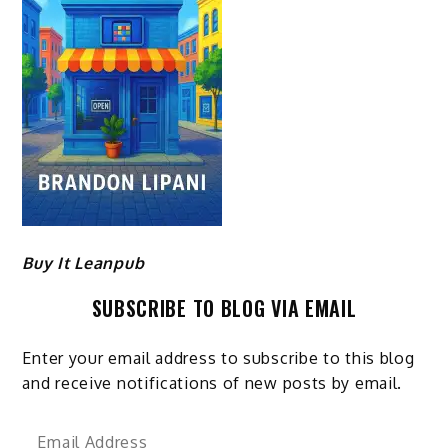
Buy It Leanpub
SUBSCRIBE TO BLOG VIA EMAIL
Enter your email address to subscribe to this blog
and receive notifications of new posts by email.
Email