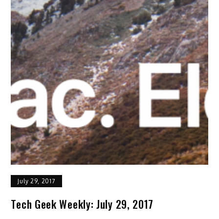
July 29, 2017
Tech Geek Weekly: July 29, 2017