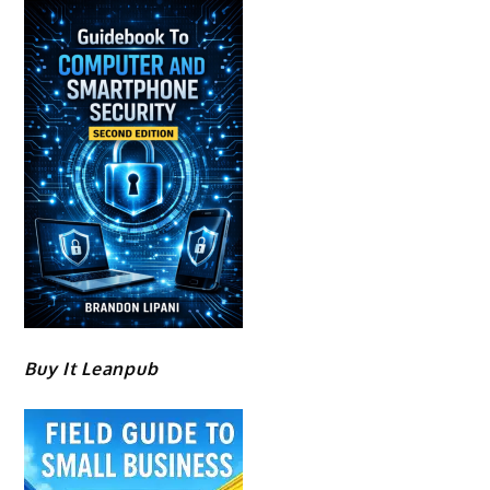
Buy It Leanpub