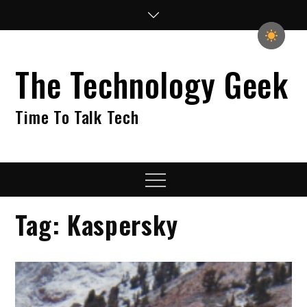
Skip
to
content
The Technology Geek
Time To Talk Tech
Menu
Tag:
Kaspersky