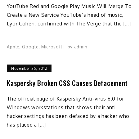
YouTube Red and Google Play Music Will Merge To
Create a New Service YouTube’s head of music,
Lyor Cohen, confirmed with The Verge that the […]
Apple
,
Google
,
Microsoft
by
admin
November 26, 2012
Kaspersky Broken CSS Causes Defacement
The official page of Kaspersky Anti-virus 6.0 for
Windows workstations that shows their anti-
hacker settings has been defaced by a hacker who
has placed a […]