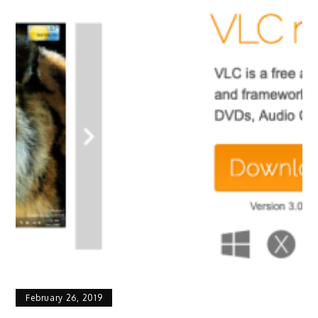
February 26, 2019