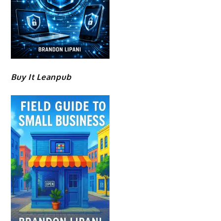
Buy It Leanpub