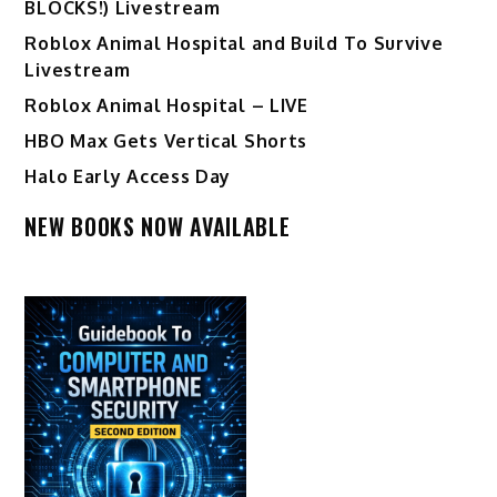
BLOCKS!) Livestream
Roblox Animal Hospital and Build To Survive
Livestream
Roblox Animal Hospital – LIVE
HBO Max Gets Vertical Shorts
Halo Early Access Day
NEW BOOKS NOW AVAILABLE