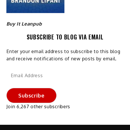
Buy It Leanpub
SUBSCRIBE TO BLOG VIA EMAIL
Enter your email address to subscribe to this blog
and receive notifications of new posts by email.
Email
Address
Subscribe
Join 6,267 other subscribers