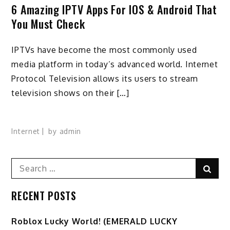
6 Amazing IPTV Apps For IOS & Android That
You Must Check
IPTVs have become the most commonly used
media platform in today’s advanced world. Internet
Protocol Television allows its users to stream
television shows on their […]
Internet
by
admin
Search
Sear
for:
RECENT POSTS
Ro️blox Lucky World! (EMERALD LUCKY