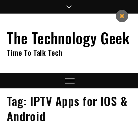
Skip
to
content
The Technology Geek
Time To Talk Tech
Menu
Tag:
IPTV Apps for IOS &
Android