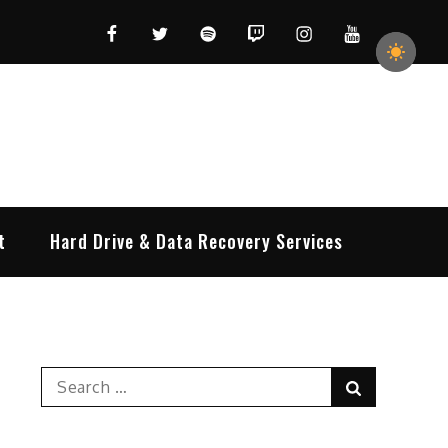
Facebook
Twitter
Spotify
Twitch
Instagram
YouTube
t
Hard Drive & Data Recovery Services
Search
Search
for: