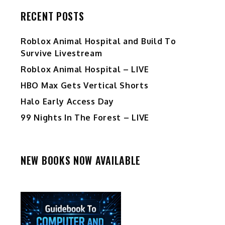
RECENT POSTS
Roblox Animal Hospital and Build To
Survive Livestream
Roblox Animal Hospital – LIVE
HBO Max Gets Vertical Shorts
Halo Early Access Day
99 Nights In The Forest – LIVE
NEW BOOKS NOW AVAILABLE