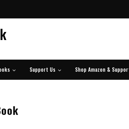
ek
ooks
Support Us
Shop Amazon & Suppor
Book