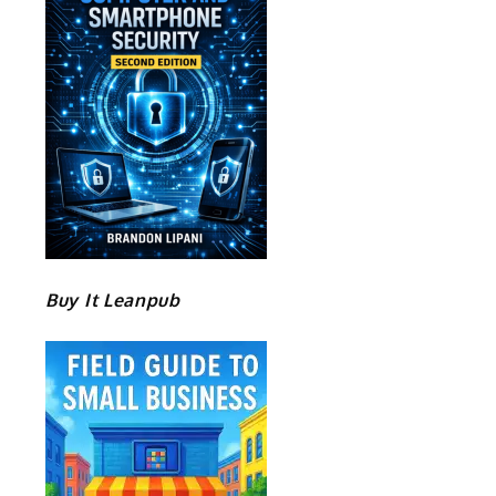
Buy It Leanpub