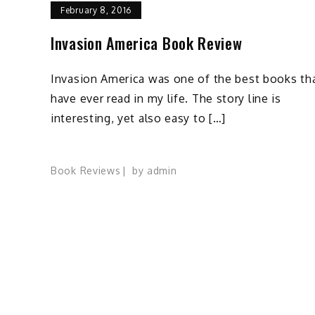
February 8, 2016
Invasion America Book Review
Invasion America was one of the best books tha
have ever read in my life. The story line is
interesting, yet also easy to […]
Book Reviews
by
admin