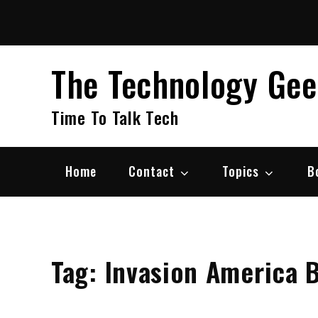
Skip
to
content
The Technology Ge
Time To Talk Tech
Home
Contact
Topics
B
Tag:
Invasion America 