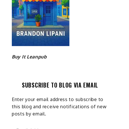
Buy It Leanpub
SUBSCRIBE TO BLOG VIA EMAIL
Enter your email address to subscribe to
this blog and receive notifications of new
posts by email.
Email