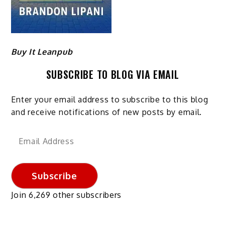
Buy It Leanpub
SUBSCRIBE TO BLOG VIA EMAIL
Enter your email address to subscribe to this blog
and receive notifications of new posts by email.
Email
Address
Subscribe
Join 6,269 other subscribers