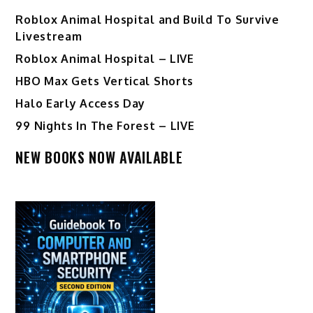
Roblox Animal Hospital and Build To Survive
Livestream
Roblox Animal Hospital – LIVE
HBO Max Gets Vertical Shorts
Halo Early Access Day
99 Nights In The Forest – LIVE
NEW BOOKS NOW AVAILABLE