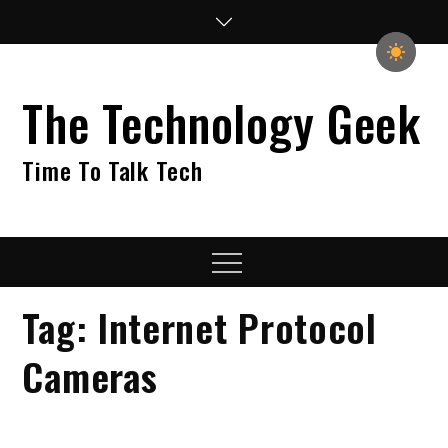
Skip
to
content
The Technology Geek
Time To Talk Tech
Menu
Tag:
Internet Protocol
Cameras