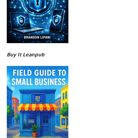
Buy It Leanpub