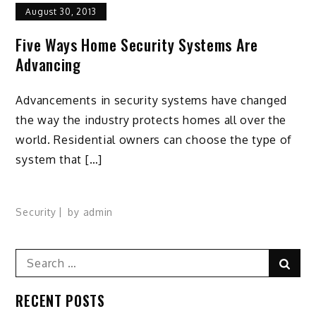
August 30, 2013
Five Ways Home Security Systems Are
Advancing
Advancements in security systems have changed
the way the industry protects homes all over the
world. Residential owners can choose the type of
system that […]
Security
by
admin
Search
Sear
for:
RECENT POSTS