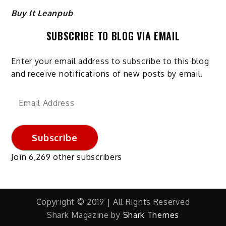
Buy It Leanpub
SUBSCRIBE TO BLOG VIA EMAIL
Enter your email address to subscribe to this blog
and receive notifications of new posts by email.
Email
Address
Subscribe
Join 6,269 other subscribers
Copyright © 2019 | All Rights Reserved
Shark Magazine by
Shark Themes