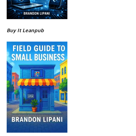
Buy It Leanpub