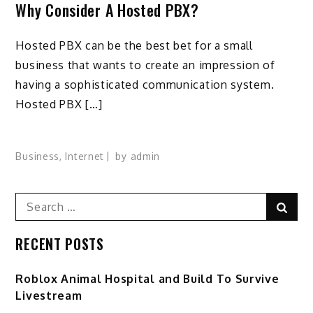
Why Consider A Hosted PBX?
Hosted PBX can be the best bet for a small
business that wants to create an impression of
having a sophisticated communication system.
Hosted PBX […]
Business
,
Internet
by
admin
Search
Sear
for:
RECENT POSTS
Roblox Animal Hospital and Build To Survive
Livestream