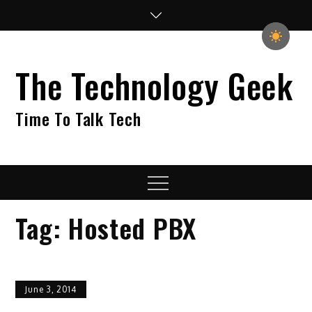
Skip
to
content
The Technology Geek
Time To Talk Tech
Menu
Tag:
Hosted PBX
June 3, 2014