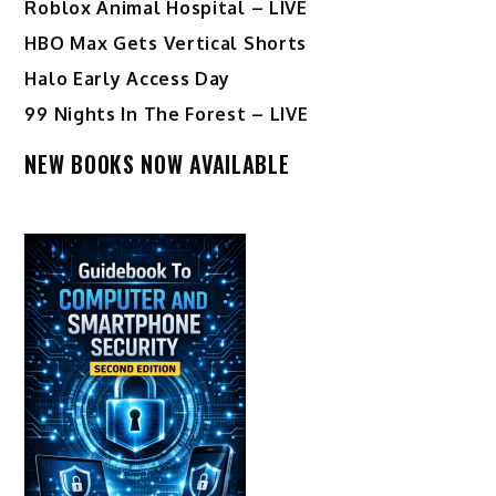
Roblox Animal Hospital – LIVE
HBO Max Gets Vertical Shorts
Halo Early Access Day
99 Nights In The Forest – LIVE
NEW BOOKS NOW AVAILABLE