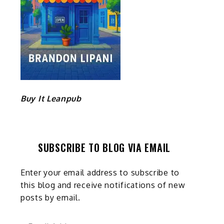
Buy It Leanpub
SUBSCRIBE TO BLOG VIA EMAIL
Enter your email address to subscribe to
this blog and receive notifications of new
posts by email.
Email