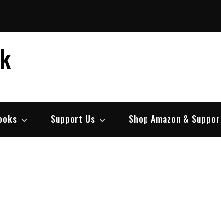
ek
ooks
Support Us
Shop Amazon & Suppor