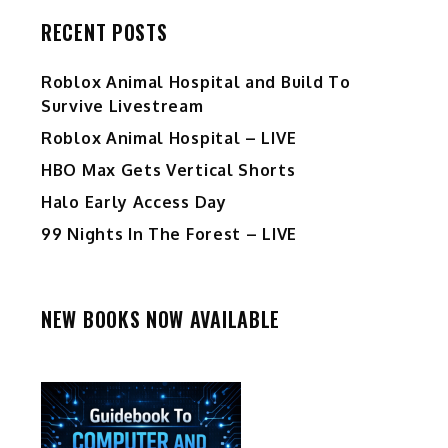
RECENT POSTS
Roblox Animal Hospital and Build To
Survive Livestream
Roblox Animal Hospital – LIVE
HBO Max Gets Vertical Shorts
Halo Early Access Day
99 Nights In The Forest – LIVE
NEW BOOKS NOW AVAILABLE