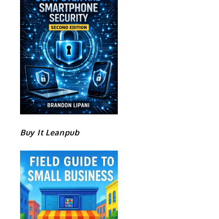
Buy It Leanpub