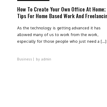
How To Create Your Own Office At Home;
Tips For Home Based Work And Freelanci
As the technology is getting advanced it has
allowed many of us to work from the work,
especially for those people who just need a […]
Business
by
admin