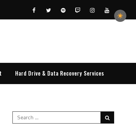
Facebook
Twitter
Spotify
Twitch
Instagram
YouTube
t
Hard Drive & Data Recovery Services
Search
Search
for: