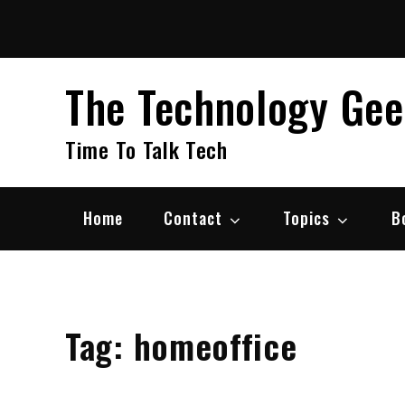
Skip
to
content
The Technology Ge
Time To Talk Tech
Home
Contact
Topics
B
Tag:
homeoffice