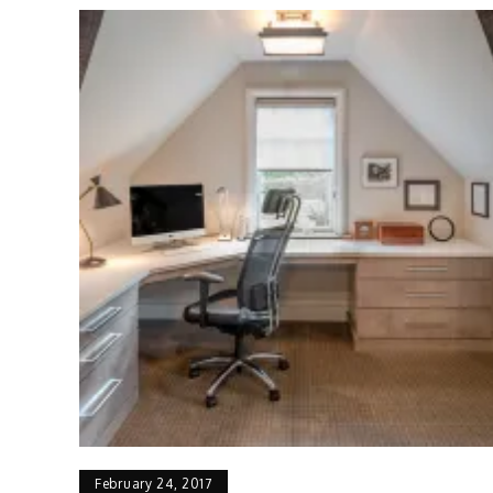
February 24, 2017