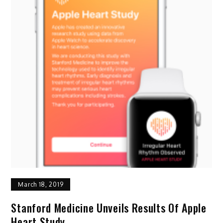
March 18, 2019
Stanford Medicine Unveils Results Of Apple
Heart Study