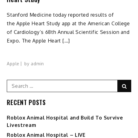
Stanford Medicine today reported results of
the Apple Heart Study app at the American College
of Cardiology’s 68th Annual Scientific Session and
Expo. The Apple Heart […]
Apple
by
admin
Search
Sear
for:
RECENT POSTS
Roblox Animal Hospital and Build To Survive
Livestream
Roblox Animal Hospital – LIVE