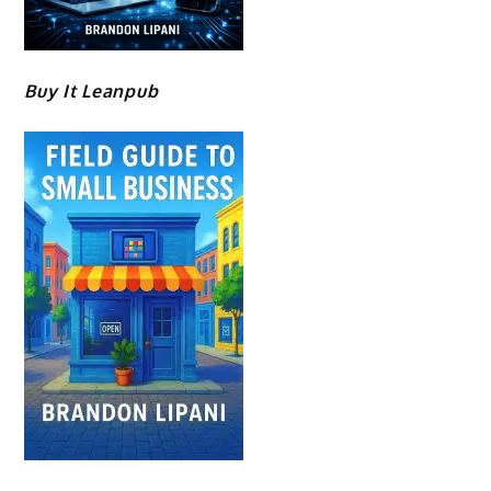
Buy It Leanpub