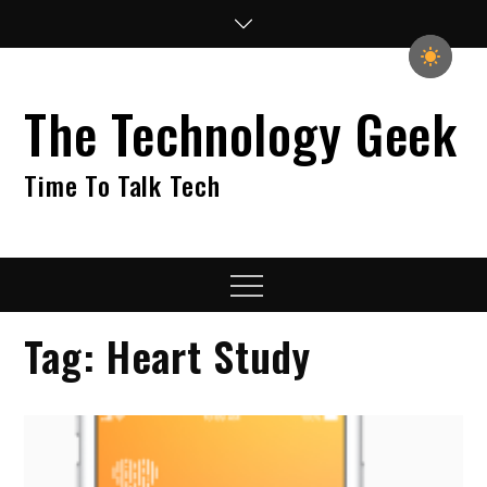
Skip
to
content
The Technology Geek
Time To Talk Tech
Menu
Tag:
Heart Study