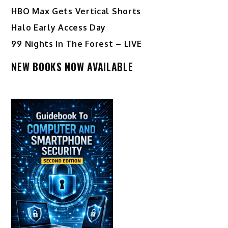
HBO Max Gets Vertical Shorts
Halo Early Access Day
99 Nights In The Forest – LIVE
NEW BOOKS NOW AVAILABLE