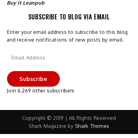
Buy It Leanpub
SUBSCRIBE TO BLOG VIA EMAIL
Enter your email address to subscribe to this blog
and receive notifications of new posts by email.
Email
Address
Subscribe
Join 6,269 other subscribers
Copyright © 2019 | All Rights Reserved
Shark Magazine by
Shark Themes