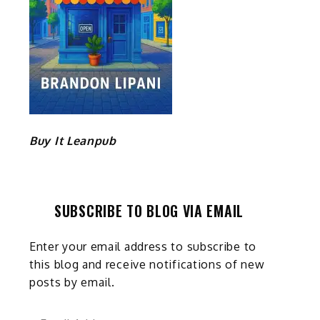
Buy It Leanpub
SUBSCRIBE TO BLOG VIA EMAIL
Enter your email address to subscribe to
this blog and receive notifications of new
posts by email.
Email