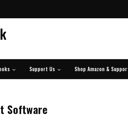
ek
ooks
Support Us
Shop Amazon & Suppor
t Software