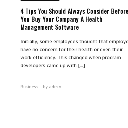
4 Tips You Should Always Consider Befor
You Buy Your Company A Health
Management Software
Initially, some employees thought that employ
have no concern for their health or even their
work efficiency. This changed when program
developers came up with […]
Business
by
admin