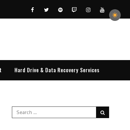
Facebook
Twitter
Spotify
Twitch
Instagram
YouTube
t
Hard Drive & Data Recovery Services
Search
Search
for: