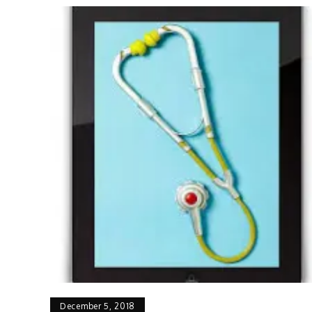
December 5, 2018