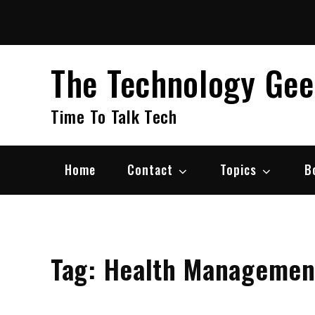
Skip
to
content
The Technology Ge
Time To Talk Tech
Home
Contact
Topics
B
Tag:
Health Managemen