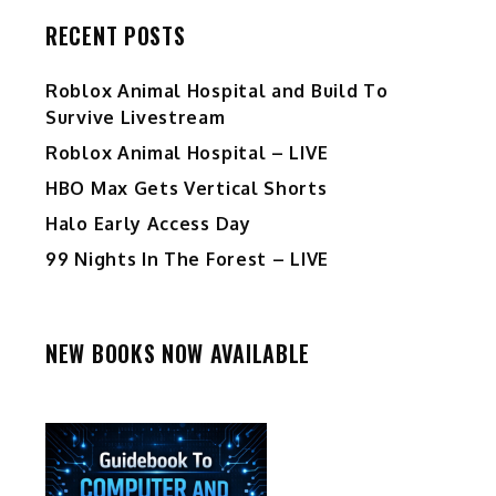
RECENT POSTS
Roblox Animal Hospital and Build To
Survive Livestream
Roblox Animal Hospital – LIVE
HBO Max Gets Vertical Shorts
Halo Early Access Day
99 Nights In The Forest – LIVE
NEW BOOKS NOW AVAILABLE