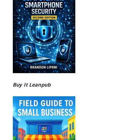
Buy It Leanpub