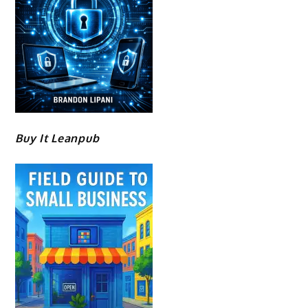
Buy It Leanpub