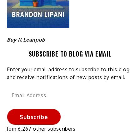
Buy It Leanpub
SUBSCRIBE TO BLOG VIA EMAIL
Enter your email address to subscribe to this blog
and receive notifications of new posts by email.
Email
Address
Subscribe
Join 6,267 other subscribers