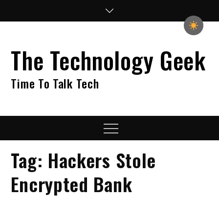
Skip
to
content
The Technology Geek
Time To Talk Tech
Menu
Tag:
Hackers Stole
Encrypted Bank