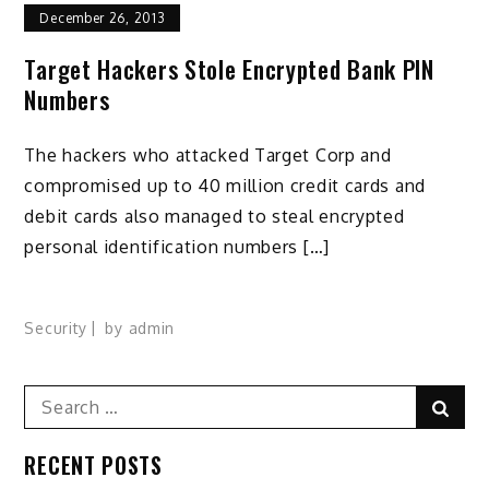
December 26, 2013
Target Hackers Stole Encrypted Bank PIN
Numbers
The hackers who attacked Target Corp and
compromised up to 40 million credit cards and
debit cards also managed to steal encrypted
personal identification numbers […]
Security
by
admin
Search
Sear
for:
RECENT POSTS