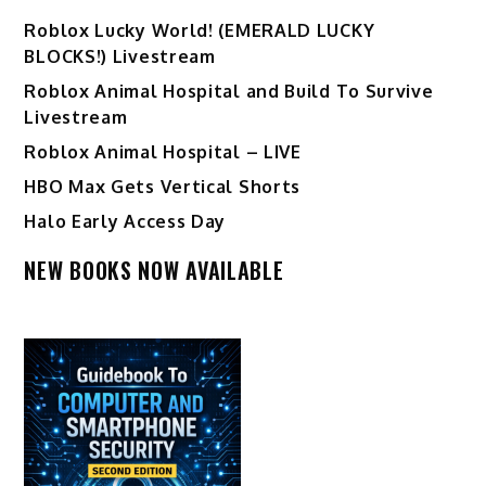
Ro️blox Lucky World! (EMERALD LUCKY
BLOCKS!) Livestream
Roblox Animal Hospital and Build To Survive
Livestream
Roblox Animal Hospital – LIVE
HBO Max Gets Vertical Shorts
Halo Early Access Day
NEW BOOKS NOW AVAILABLE