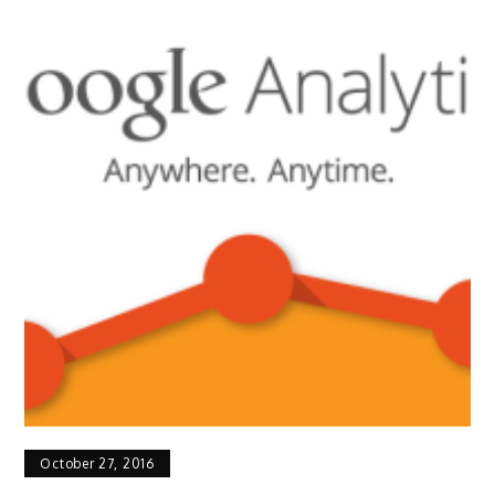
October 27, 2016