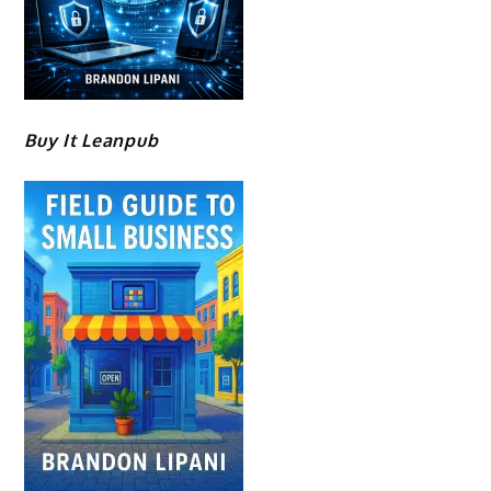
Buy It Leanpub