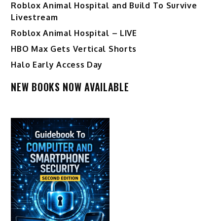
Roblox Animal Hospital and Build To Survive
Livestream
Roblox Animal Hospital – LIVE
HBO Max Gets Vertical Shorts
Halo Early Access Day
NEW BOOKS NOW AVAILABLE