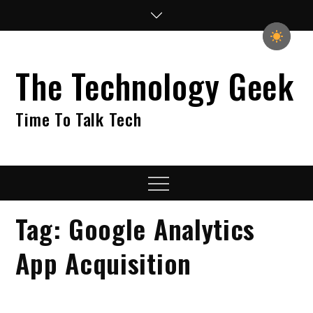
Skip
to
content
The Technology Geek
Time To Talk Tech
Menu
Tag:
Google Analytics
App Acquisition