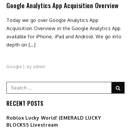
Google Analytics App Acquisition Overview
Today we go over Google Analytics App
Acquisition Overview in the Google Analytics App
available for iPhone, iPad and Android. We go into
depth on […]
Google
by
admin
Search
Sear
for:
RECENT POSTS
Ro️blox Lucky World! (EMERALD LUCKY
BLOCKS!) Livestream