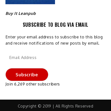
Buy It Leanpub
SUBSCRIBE TO BLOG VIA EMAIL
Enter your email address to subscribe to this blog
and receive notifications of new posts by email.
Email
Address
Subscribe
Join 6,269 other subscribers
Copyright © 2019 | All Rights Reserved