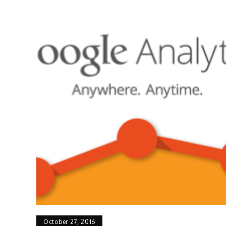
October 27, 2016