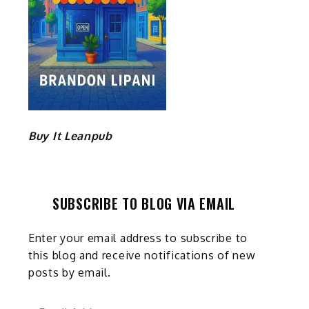
Buy It Leanpub
SUBSCRIBE TO BLOG VIA EMAIL
Enter your email address to subscribe to
this blog and receive notifications of new
posts by email.
Email