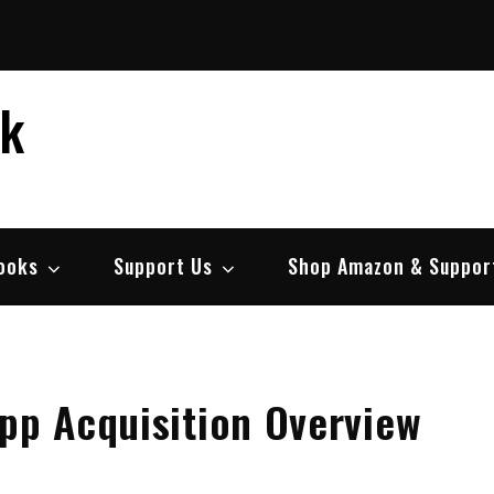
ek
ooks
Support Us
Shop Amazon & Suppor
pp Acquisition Overview