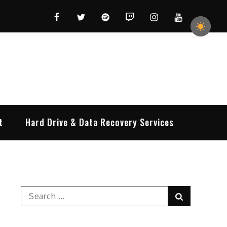
Facebook
Twitter
Spotify
Twitch
Instagram
YouTube
t
Hard Drive & Data Recovery Services
Search
Search
for: