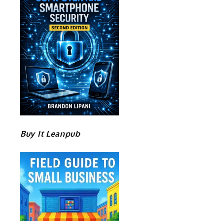
Buy It Leanpub