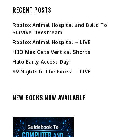
RECENT POSTS
Roblox Animal Hospital and Build To
Survive Livestream
Roblox Animal Hospital – LIVE
HBO Max Gets Vertical Shorts
Halo Early Access Day
99 Nights In The Forest – LIVE
NEW BOOKS NOW AVAILABLE