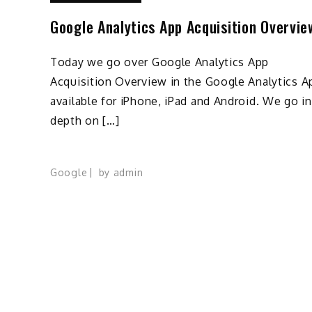
Google Analytics App Acquisition Overvie
Today we go over Google Analytics App
Acquisition Overview in the Google Analytics A
available for iPhone, iPad and Android. We go i
depth on […]
Google
by
admin