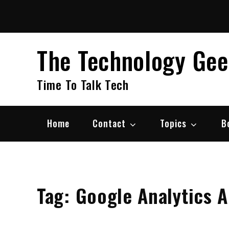
Skip
to
content
The Technology Ge
Time To Talk Tech
Home
Contact
Topics
B
Tag:
Google Analytics A