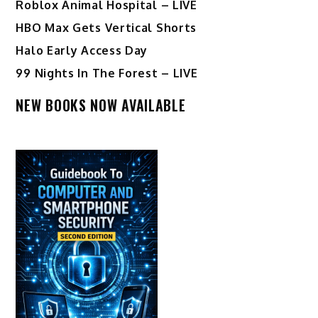
Roblox Animal Hospital – LIVE
HBO Max Gets Vertical Shorts
Halo Early Access Day
99 Nights In The Forest – LIVE
NEW BOOKS NOW AVAILABLE