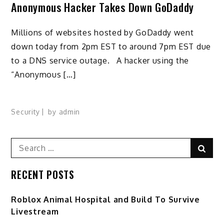
Anonymous Hacker Takes Down GoDaddy
Millions of websites hosted by GoDaddy went
down today from 2pm EST to around 7pm EST due
to a DNS service outage. A hacker using the
“Anonymous […]
Security
by
admin
Search
Sear
for:
RECENT POSTS
Roblox Animal Hospital and Build To Survive
Livestream