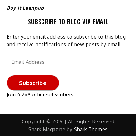
Buy It Leanpub
SUBSCRIBE TO BLOG VIA EMAIL
Enter your email address to subscribe to this blog
and receive notifications of new posts by email.
Email
Address
Subscribe
Join 6,269 other subscribers
Copyright © 2019 | All Rights Reserved
Shark Magazine by
Shark Themes