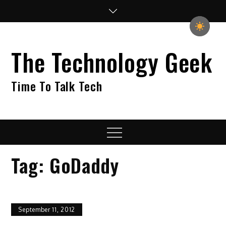
Skip
to
content
The Technology Geek
Time To Talk Tech
Menu
Tag:
GoDaddy
September 11, 2012