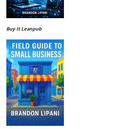
Buy It Leanpub