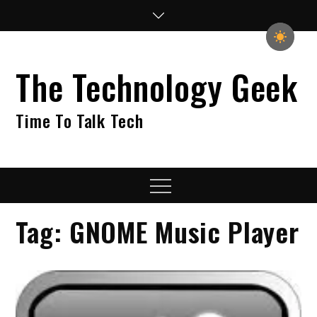
Skip
to
content
The Technology Geek
Time To Talk Tech
Menu
Tag:
GNOME Music Player