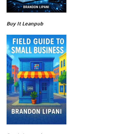
Buy It Leanpub