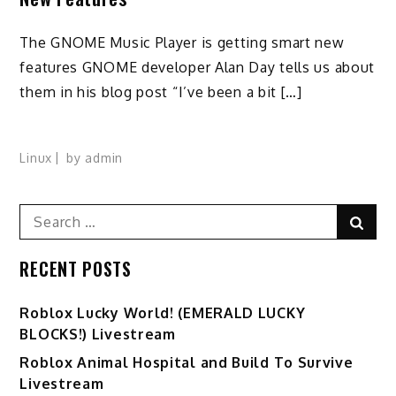
The GNOME Music Player is getting smart new
features GNOME developer Alan Day tells us about
them in his blog post “I’ve been a bit […]
Linux
by
admin
Search
Sear
for:
RECENT POSTS
Ro️blox Lucky World! (EMERALD LUCKY
BLOCKS!) Livestream
Roblox Animal Hospital and Build To Survive
Livestream