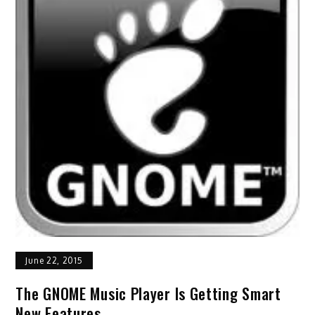
June 22, 2015
The GNOME Music Player Is Getting Smart
New Features