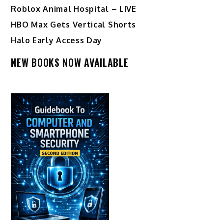
Roblox Animal Hospital – LIVE
HBO Max Gets Vertical Shorts
Halo Early Access Day
NEW BOOKS NOW AVAILABLE