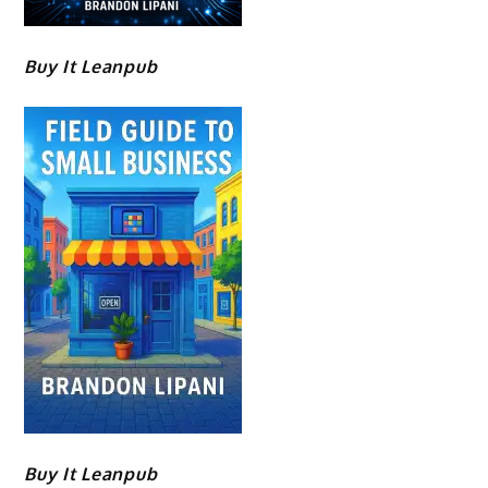
Buy It Leanpub
Buy It Leanpub