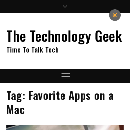
Skip
to
content
The Technology Geek
Time To Talk Tech
Menu
Tag:
Favorite Apps on a
Mac