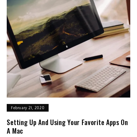
February 21, 2020
Setting Up And Using Your Favorite Apps On
A Mac