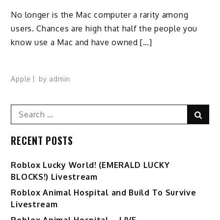
No longer is the Mac computer a rarity among
users. Chances are high that half the people you
know use a Mac and have owned […]
Apple
by
admin
Search
Sear
for:
RECENT POSTS
Ro️blox Lucky World! (EMERALD LUCKY
BLOCKS!) Livestream
Roblox Animal Hospital and Build To Survive
Livestream
Roblox Animal Hospital – LIVE