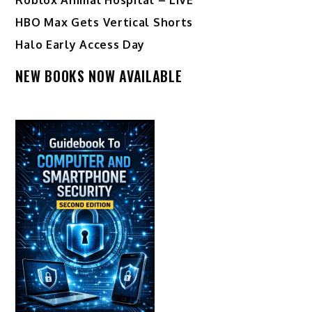
HBO Max Gets Vertical Shorts
Halo Early Access Day
NEW BOOKS NOW AVAILABLE