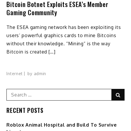
Bitcoin Botnet Exploits ESEA’s Member
Gaming Community
The ESEA gaming network has been exploiting its
users’ powerful graphics cards to mine Bitcoins
without their knowledge. “Mining” is the way
Bitcoin is created […]
Internet
by
admin
Search
Sear
for:
RECENT POSTS
Roblox Animal Hospital and Build To Survive