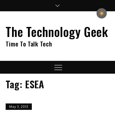
Skip
to
content
The Technology Geek
Time To Talk Tech
Menu
Tag:
ESEA
May 3, 2013