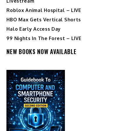
Livestream
Roblox Animal Hospital – LIVE
HBO Max Gets Vertical Shorts
Halo Early Access Day
99 Nights In The Forest – LIVE
NEW BOOKS NOW AVAILABLE