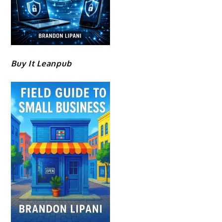
Buy It Leanpub