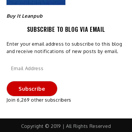
Buy It Leanpub
SUBSCRIBE TO BLOG VIA EMAIL
Enter your email address to subscribe to this blog
and receive notifications of new posts by email.
Email
Address
Subscribe
Join 6,269 other subscribers
Copyright © 2019 | All Rights Reserved