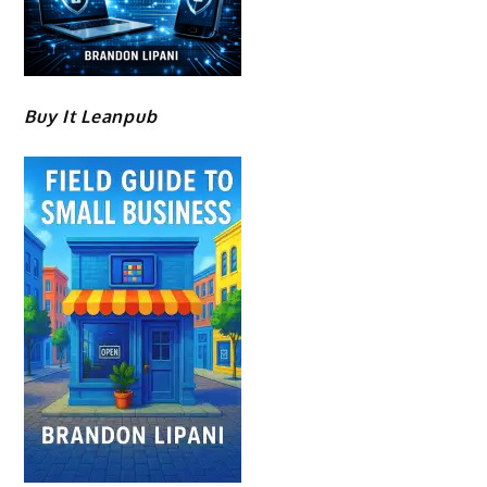
Buy It Leanpub