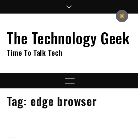
Skip
to
content
The Technology Geek
Time To Talk Tech
Menu
Tag:
edge browser