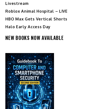
Livestream
Roblox Animal Hospital – LIVE
HBO Max Gets Vertical Shorts
Halo Early Access Day
NEW BOOKS NOW AVAILABLE