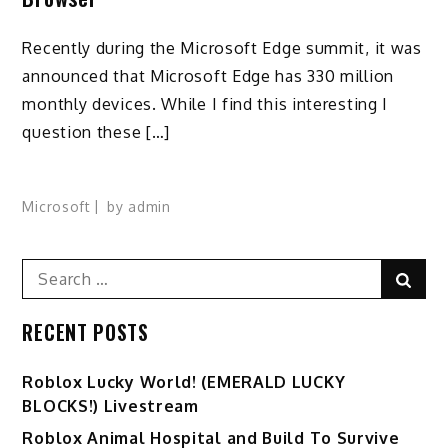
Recently during the Microsoft Edge summit, it was
announced that Microsoft Edge has 330 million
monthly devices. While I find this interesting I
question these […]
Microsoft
by
admin
Search
Sear
for:
RECENT POSTS
Ro️blox Lucky World! (EMERALD LUCKY
BLOCKS!) Livestream
Roblox Animal Hospital and Build To Survive