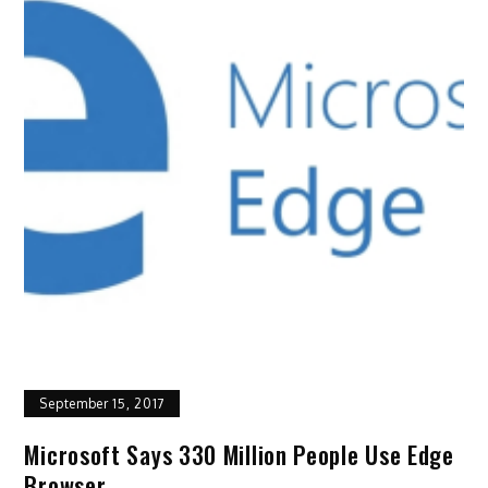
September 15, 2017
Microsoft Says 330 Million People Use Edge
Browser