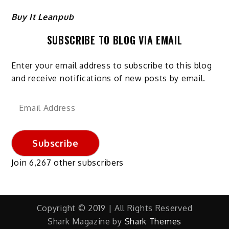
Buy It Leanpub
SUBSCRIBE TO BLOG VIA EMAIL
Enter your email address to subscribe to this blog
and receive notifications of new posts by email.
Email
Address
Subscribe
Join 6,267 other subscribers
Copyright © 2019 | All Rights Reserved
Shark Magazine by
Shark Themes