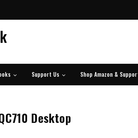
ek
ooks
Support Us
Shop Amazon & Suppor
 QC710 Desktop