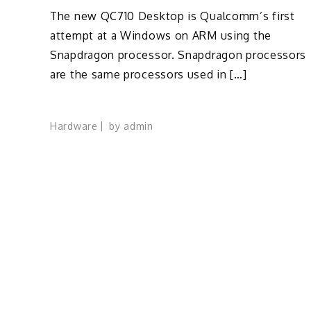
The new QC710 Desktop is Qualcomm’s first
attempt at a Windows on ARM using the
Snapdragon processor. Snapdragon processors
are the same processors used in […]
Hardware
by
admin