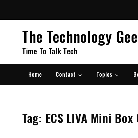
Skip
to
content
The Technology Ge
Time To Talk Tech
Home
Contact
Topics
B
Tag:
ECS LIVA Mini Box