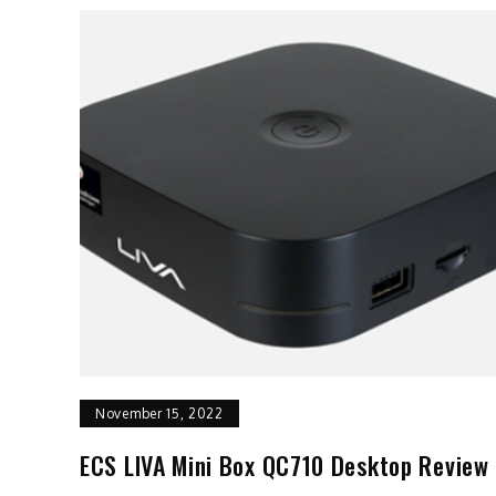
November 15, 2022
ECS LIVA Mini Box QC710 Desktop Review