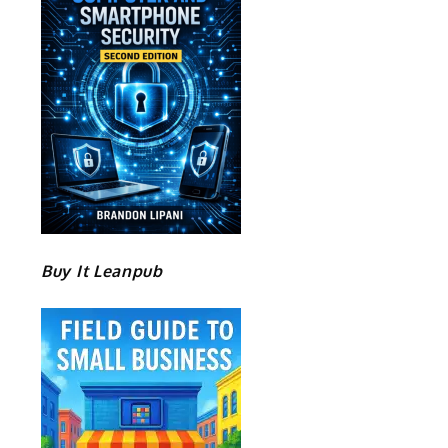
Buy It Leanpub