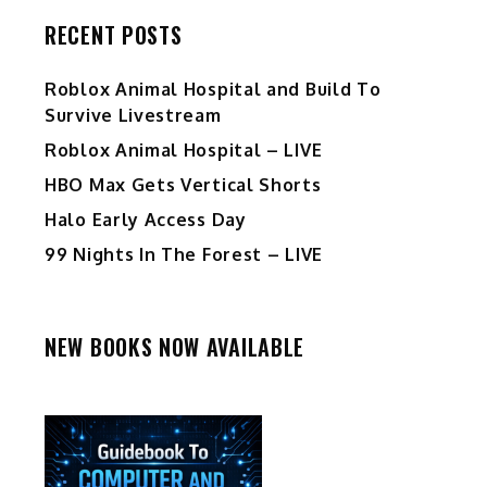
RECENT POSTS
Roblox Animal Hospital and Build To
Survive Livestream
Roblox Animal Hospital – LIVE
HBO Max Gets Vertical Shorts
Halo Early Access Day
99 Nights In The Forest – LIVE
NEW BOOKS NOW AVAILABLE