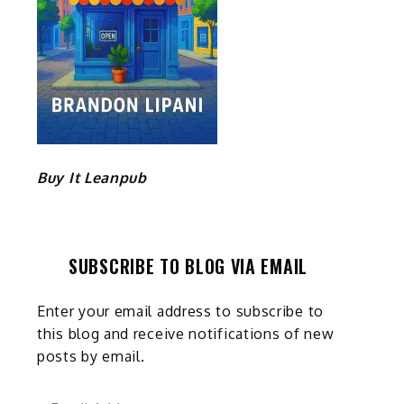
Buy It Leanpub
SUBSCRIBE TO BLOG VIA EMAIL
Enter your email address to subscribe to
this blog and receive notifications of new
posts by email.
Email