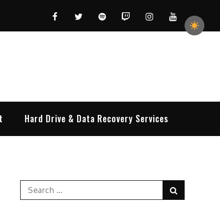
Facebook
Twitter
Spotify
Twitch
Instagram
YouTube
t
Hard Drive & Data Recovery Services
Search
Search
for: