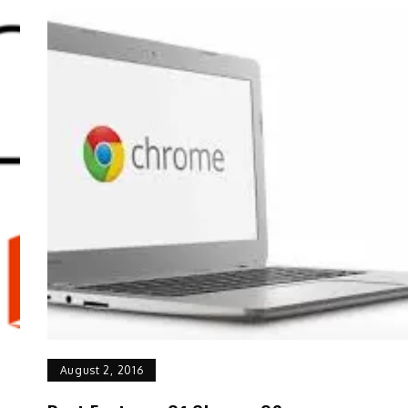
August 2, 2016