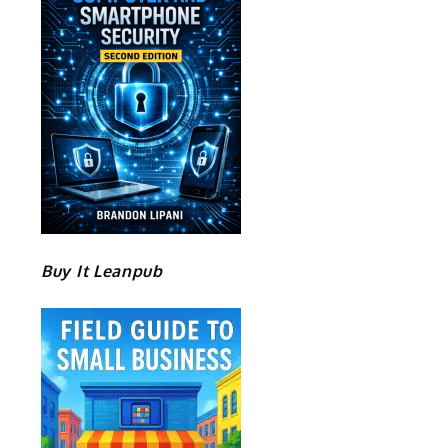
Buy It Leanpub