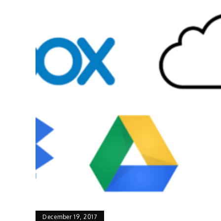
December 19, 2017