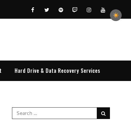
Facebook
Twitter
Spotify
Twitch
Instagram
YouTube
t
Hard Drive & Data Recovery Services
Search
Search
for: