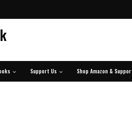
ek
ooks
Support Us
Shop Amazon & Suppor