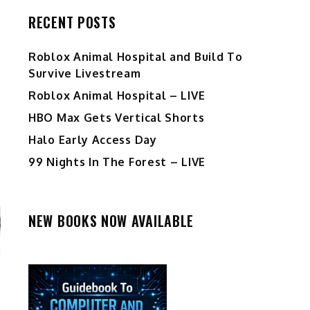
RECENT POSTS
Roblox Animal Hospital and Build To
Survive Livestream
Roblox Animal Hospital – LIVE
HBO Max Gets Vertical Shorts
Halo Early Access Day
99 Nights In The Forest – LIVE
NEW BOOKS NOW AVAILABLE