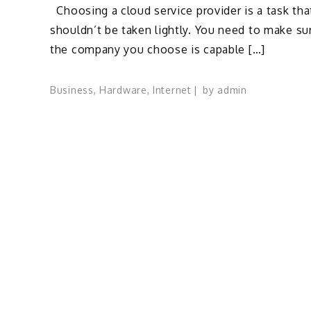
Choosing a cloud service provider is a task tha
shouldn’t be taken lightly. You need to make su
the company you choose is capable […]
Business
,
Hardware
,
Internet
by
admin