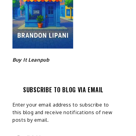
Buy It Leanpub
SUBSCRIBE TO BLOG VIA EMAIL
Enter your email address to subscribe to
this blog and receive notifications of new
posts by email.
Email