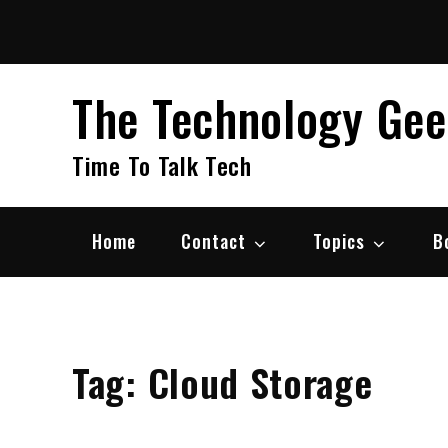
Skip
to
content
The Technology Ge
Time To Talk Tech
Home
Contact
Topics
B
Tag:
Cloud Storage