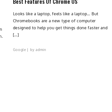
Best Features Of Chrome OS
Looks like a laptop, feels like a laptop… But
Chromebooks are a new type of computer
designed to help you get things done faster and
n
[…]
m.
Google
by
admin