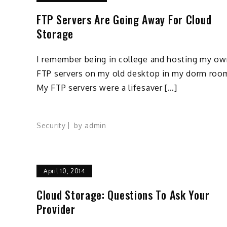
FTP Servers Are Going Away For Cloud
Storage
I remember being in college and hosting my ow
FTP servers on my old desktop in my dorm roo
My FTP servers were a lifesaver […]
Security
by
admin
April 10, 2014
Cloud Storage: Questions To Ask Your
Provider