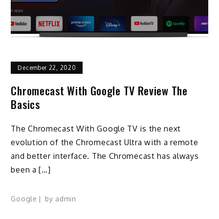
December 22, 2020
Chromecast With Google TV Review The
Basics
The Chromecast With Google TV is the next
evolution of the Chromecast Ultra with a remote
and better interface. The Chromecast has always
been a […]
Google
by
admin