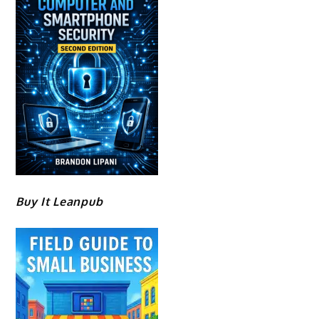
Buy It Leanpub