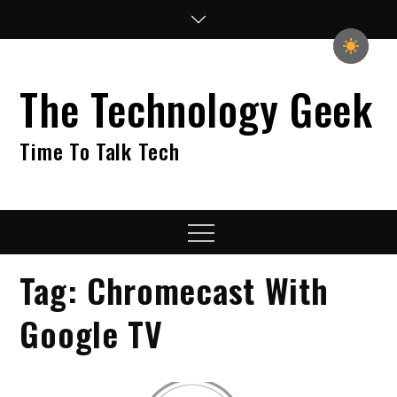
Skip
to
content
The Technology Geek
Time To Talk Tech
Menu
Tag:
Chromecast With
Google TV