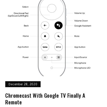
December 28, 2020
Chromecast With Google TV Finally A
Remote