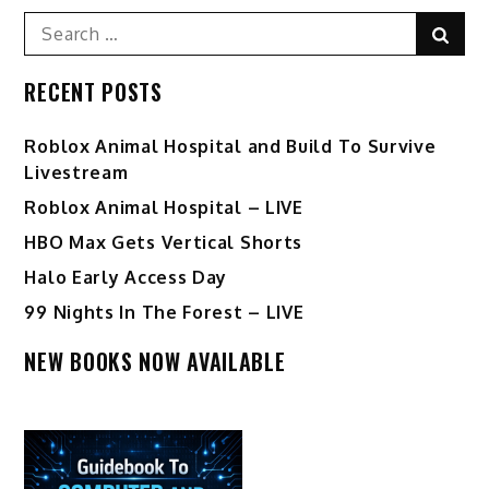
Search
Sear
for:
RECENT POSTS
Roblox Animal Hospital and Build To Survive
Livestream
Roblox Animal Hospital – LIVE
HBO Max Gets Vertical Shorts
Halo Early Access Day
99 Nights In The Forest – LIVE
NEW BOOKS NOW AVAILABLE