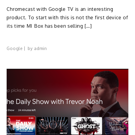
Chromecast with Google TV is an interesting
product. To start with this is not the first device of
its time MI Box has been selling […]
Google
by
admin