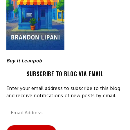
Buy It Leanpub
SUBSCRIBE TO BLOG VIA EMAIL
Enter your email address to subscribe to this blog
and receive notifications of new posts by email.
Email
Address