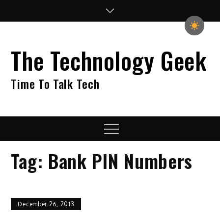
Skip
to
content
The Technology Geek
Time To Talk Tech
Menu
Tag:
Bank PIN Numbers
December 26, 2013