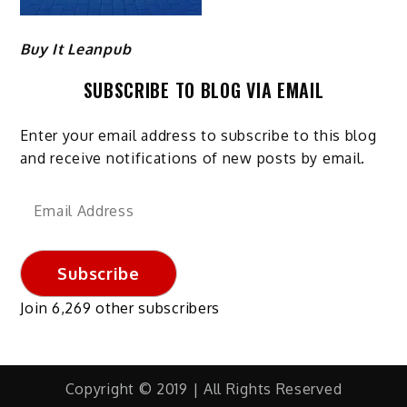
Buy It Leanpub
SUBSCRIBE TO BLOG VIA EMAIL
Enter your email address to subscribe to this blog
and receive notifications of new posts by email.
Email
Address
Subscribe
Join 6,269 other subscribers
Copyright © 2019 | All Rights Reserved