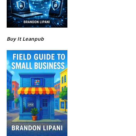
Buy It Leanpub