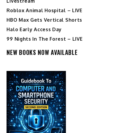
Livestream
Roblox Animal Hospital – LIVE
HBO Max Gets Vertical Shorts
Halo Early Access Day
99 Nights In The Forest – LIVE
NEW BOOKS NOW AVAILABLE