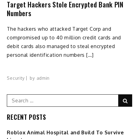
Target Hackers Stole Encrypted Bank PIN
Numbers
The hackers who attacked Target Corp and
compromised up to 40 million credit cards and
debit cards also managed to steal encrypted
personal identification numbers […]
Security
by
admin
Search
Sear
for:
RECENT POSTS
Roblox Animal Hospital and Build To Survive